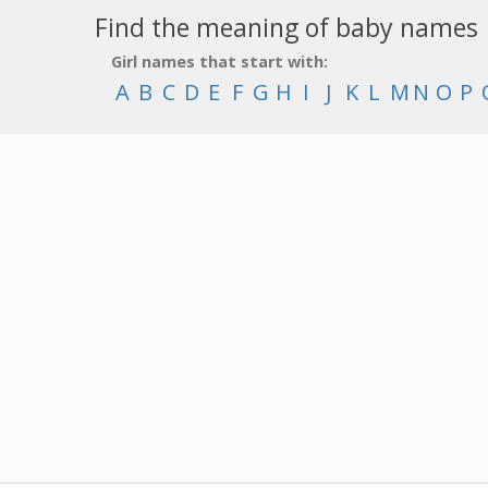
Find the meaning of baby names
Girl names that start with:
A
B
C
D
E
F
G
H
I
J
K
L
M
N
O
P