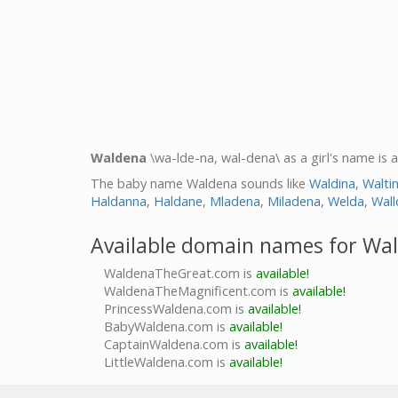
Waldena
\wa-lde-na, wal-dena\ as a girl's name is 
The baby name Waldena sounds like
Waldina
,
Walti
Haldanna
,
Haldane
,
Mladena
,
Miladena
,
Welda
,
Wall
Available domain names for Wa
WaldenaTheGreat.com is
available!
WaldenaTheMagnificent.com is
available!
PrincessWaldena.com is
available!
BabyWaldena.com is
available!
CaptainWaldena.com is
available!
LittleWaldena.com is
available!