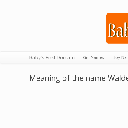
Baby's First Domain
Girl Names
Boy Na
Meaning of the name Wald