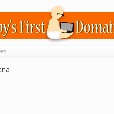
mes
ena