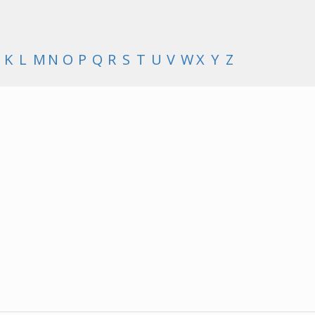
K
L
M
N
O
P
Q
R
S
T
U
V
W
X
Y
Z