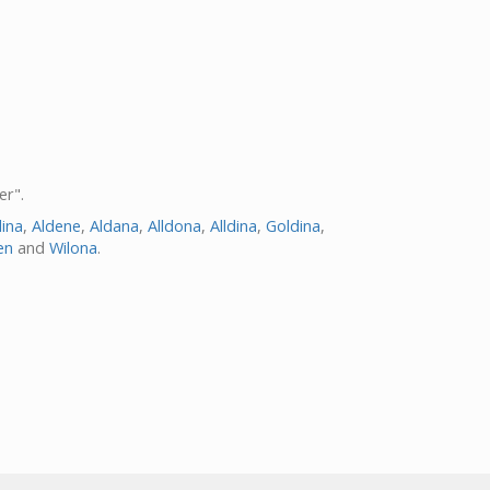
er".
dina
,
Aldene
,
Aldana
,
Alldona
,
Alldina
,
Goldina
,
en
and
Wilona
.