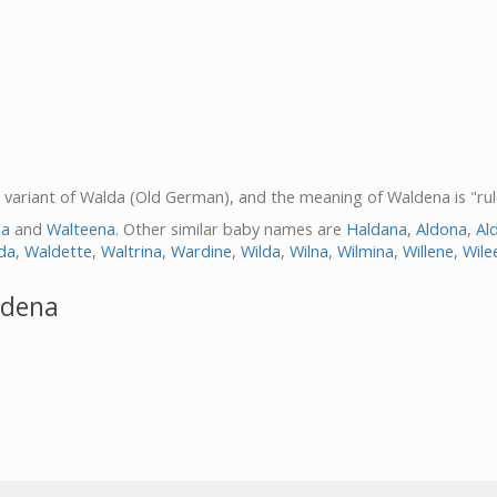
a variant of Walda (Old German), and the meaning of Waldena is "rul
na
and
Walteena
. Other similar baby names are
Haldana
,
Aldona
,
Al
da
,
Waldette
,
Waltrina
,
Wardine
,
Wilda
,
Wilna
,
Wilmina
,
Willene
,
Wile
ldena