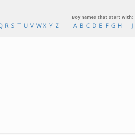
Boy names that start with:
Q
R
S
T
U
V
W
X
Y
Z
A
B
C
D
E
F
G
H
I
J