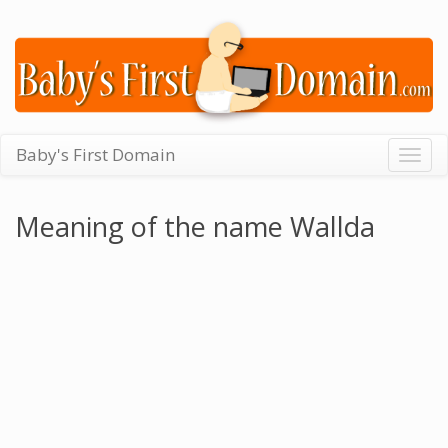
Baby's First Domain
Togg
navig
Meaning of the name Wallda