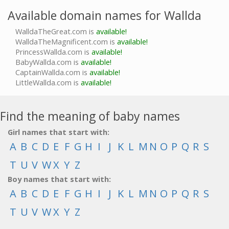
Available domain names for Wallda
WalldaTheGreat.com is
available!
WalldaTheMagnificent.com is
available!
PrincessWallda.com is
available!
BabyWallda.com is
available!
CaptainWallda.com is
available!
LittleWallda.com is
available!
Find the meaning of baby names
Girl names that start with:
A
B
C
D
E
F
G
H
I
J
K
L
M
N
O
P
Q
R
S
T
U
V
W
X
Y
Z
Boy names that start with:
A
B
C
D
E
F
G
H
I
J
K
L
M
N
O
P
Q
R
S
T
U
V
W
X
Y
Z