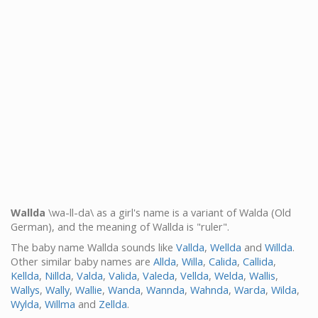
Wallda
\wa-ll-da\ as a girl's name is a variant of Walda (Old
German), and the meaning of Wallda is "ruler".
The baby name Wallda sounds like
Vallda
,
Wellda
and
Willda
.
Other similar baby names are
Allda
,
Willa
,
Calida
,
Callida
,
Kellda
,
Nillda
,
Valda
,
Valida
,
Valeda
,
Vellda
,
Welda
,
Wallis
,
Wallys
,
Wally
,
Wallie
,
Wanda
,
Wannda
,
Wahnda
,
Warda
,
Wilda
,
Wylda
,
Willma
and
Zellda
.