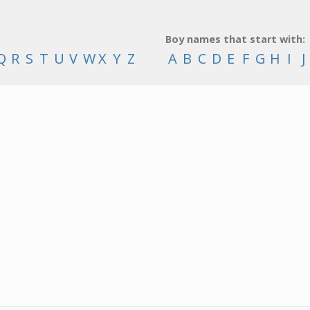
Boy names that start with:
Q
R
S
T
U
V
W
X
Y
Z
A
B
C
D
E
F
G
H
I
J