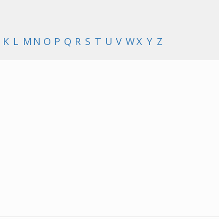
K
L
M
N
O
P
Q
R
S
T
U
V
W
X
Y
Z