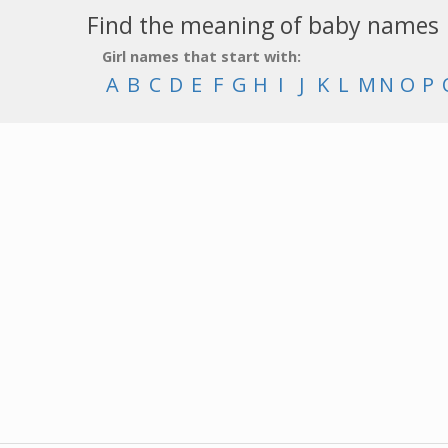
Find the meaning of baby names
Girl names that start with:
A
B
C
D
E
F
G
H
I
J
K
L
M
N
O
P