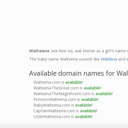
Walteena
\wa-ltee-na, wal-teena\ as a girl's name i
The baby name Walteena sounds like
Waldena
and
Available domain names for Wa
Walteena.com is
available!
WalteenaTheGreat.com is
available!
WalteenaTheMagnificent.com is
available!
PrincessWalteena.com is
available!
BabyWalteena.com is
available!
CaptainWalteena.com is
available!
LittleWalteena.com is
available!