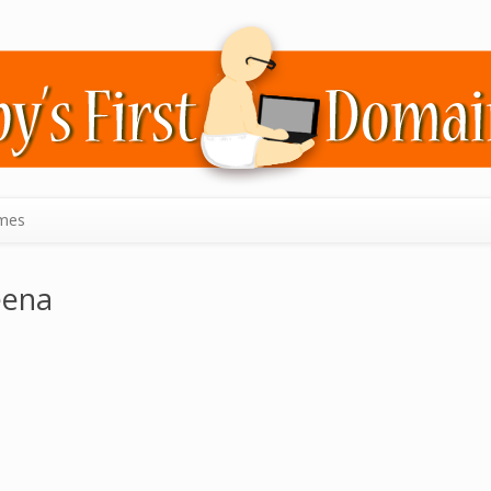
mes
eena