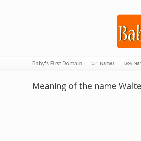
Baby's First Domain
Girl Names
Boy Na
Meaning of the name Walt