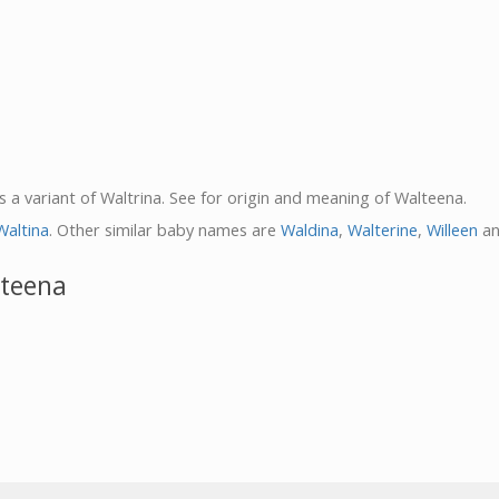
s a variant of Waltrina. See for origin and meaning of Walteena.
Waltina
. Other similar baby names are
Waldina
,
Walterine
,
Willeen
a
lteena