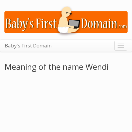
Baby's First Domain
Togg
navig
Meaning of the name Wendi