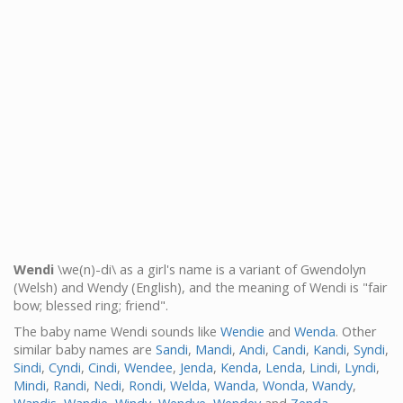
Wendi
\we(n)-di\ as a girl's name is a variant of Gwendolyn
(Welsh) and Wendy (English), and the meaning of Wendi is "fair
bow; blessed ring; friend".
The baby name Wendi sounds like
Wendie
and
Wenda
. Other
similar baby names are
Sandi
,
Mandi
,
Andi
,
Candi
,
Kandi
,
Syndi
,
Sindi
,
Cyndi
,
Cindi
,
Wendee
,
Jenda
,
Kenda
,
Lenda
,
Lindi
,
Lyndi
,
Mindi
,
Randi
,
Nedi
,
Rondi
,
Welda
,
Wanda
,
Wonda
,
Wandy
,