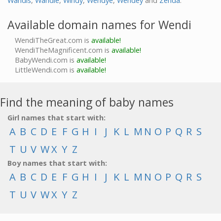
Wandis
,
Wandie
,
Windy
,
Wendye
,
Wendey
and
Zenda
.
Available domain names for Wendi
WendiTheGreat.com is
available!
WendiTheMagnificent.com is
available!
BabyWendi.com is
available!
LittleWendi.com is
available!
Find the meaning of baby names
Girl names that start with:
A
B
C
D
E
F
G
H
I
J
K
L
M
N
O
P
Q
R
S
T
U
V
W
X
Y
Z
Boy names that start with:
A
B
C
D
E
F
G
H
I
J
K
L
M
N
O
P
Q
R
S
T
U
V
W
X
Y
Z