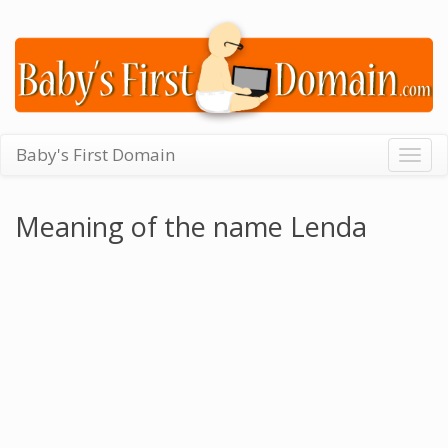
Baby's First Domain
Togg
navig
Meaning of the name Lenda