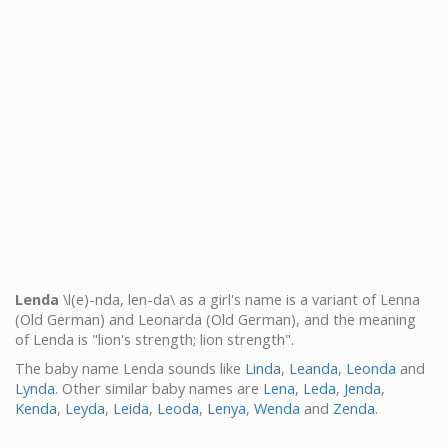
Lenda
\l(e)-nda, len-da\ as a girl's name is a variant of Lenna
(Old German) and Leonarda (Old German), and the meaning
of Lenda is "lion's strength; lion strength".
The baby name Lenda sounds like
Linda
,
Leanda
,
Leonda
and
Lynda
. Other similar baby names are
Lena
,
Leda
,
Jenda
,
Kenda
,
Leyda
,
Leida
,
Leoda
,
Lenya
,
Wenda
and
Zenda
.