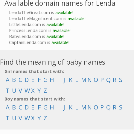
Available domain names for Lenda
LendaTheGreat.com is
available!
LendaTheMagnificent.com is
available!
LittleLenda.com is
available!
PrincessLenda.com is
available!
BabyLenda.com is
available!
CaptainLenda.com is
available!
Find the meaning of baby names
Girl names that start with:
A
B
C
D
E
F
G
H
I
J
K
L
M
N
O
P
Q
R
S
T
U
V
W
X
Y
Z
Boy names that start with:
A
B
C
D
E
F
G
H
I
J
K
L
M
N
O
P
Q
R
S
T
U
V
W
X
Y
Z