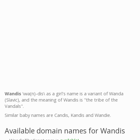
Wandis
\wa(n)-dis\ as a girl's name is a variant of Wanda
(Slavic), and the meaning of Wandis is "the tribe of the
Vandals".
Similar baby names are Candis, Kandis and Wandie.
Available domain names for Wandis