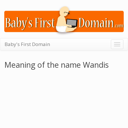
Baby's First Domain
Togg
navig
Meaning of the name Wandis