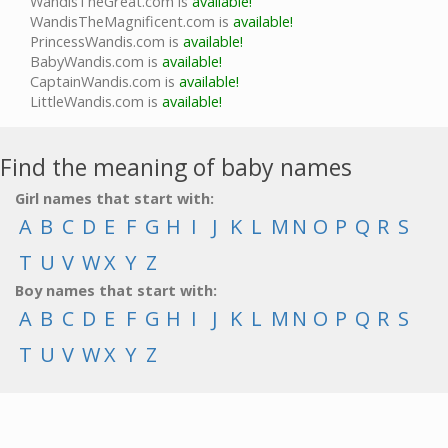
WandisTheGreat.com is
available!
WandisTheMagnificent.com is
available!
PrincessWandis.com is
available!
BabyWandis.com is
available!
CaptainWandis.com is
available!
LittleWandis.com is
available!
Find the meaning of baby names
Girl names that start with:
A
B
C
D
E
F
G
H
I
J
K
L
M
N
O
P
Q
R
S
T
U
V
W
X
Y
Z
Boy names that start with:
A
B
C
D
E
F
G
H
I
J
K
L
M
N
O
P
Q
R
S
T
U
V
W
X
Y
Z