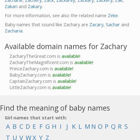
Zacharie
,
Zachery
,
Zack
,
Zackarey
,
Zackary
,
Zackery
,
Zak
,
Zakari
and
Zakary
.
For more information, see also the related name
Zeke
.
Baby names that sound like Zachary are
Zacary
,
Sachar
and
Zacharia
.
Available domain names for Zachary
ZacharyTheGreat.com is
available!
ZacharyTheMagnificent.com is
available!
PrinceZachary.com is
available!
BabyZachary.com is
available!
CaptainZachary.com is
available!
LittleZachary.com is
available!
Find the meaning of baby names
Girl names that start with:
A
B
C
D
E
F
G
H
I
J
K
L
M
N
O
P
Q
R
S
T
U
V
W
X
Y
Z