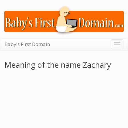
Baby's First Domain
Togg
navig
Meaning of the name Zachary