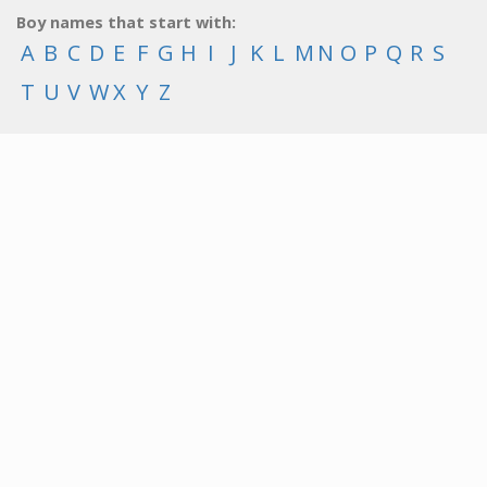
Boy names that start with:
A
B
C
D
E
F
G
H
I
J
K
L
M
N
O
P
Q
R
S
T
U
V
W
X
Y
Z