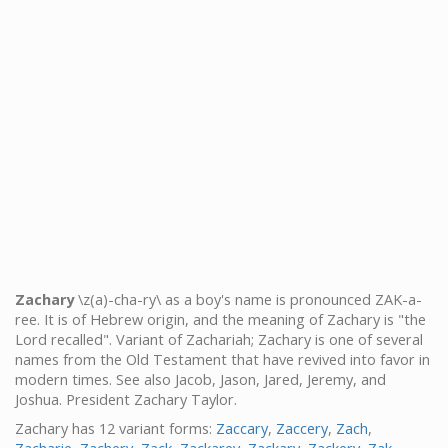
Zachary
\z(a)-cha-ry\ as a boy's name is pronounced ZAK-a-
ree. It is of Hebrew origin, and the meaning of Zachary is "the
Lord recalled". Variant of Zachariah; Zachary is one of several
names from the Old Testament that have revived into favor in
modern times. See also Jacob, Jason, Jared, Jeremy, and
Joshua. President Zachary Taylor.
Zachary has 12 variant forms:
Zaccary
,
Zaccery
,
Zach
,