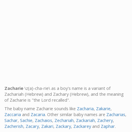
Zacharie
\z(a)-cha-rie\ as a boy's name is a variant of
Zachariah (Hebrew) and Zachary (Hebrew), and the meaning
of Zacharie is "the Lord recalled".
The baby name Zacharie sounds like
Zacharia
,
Zakarie
,
Zaccaria
and
Zacaria
. Other similar baby names are
Zacharias
,
Sachar
,
Sachie
,
Zachaios
,
Zechariah
,
Zackariah
,
Zachery
,
Zacherish
,
Zacary
,
Zakari
,
Zackary
,
Zackarey
and
Zaphar
.