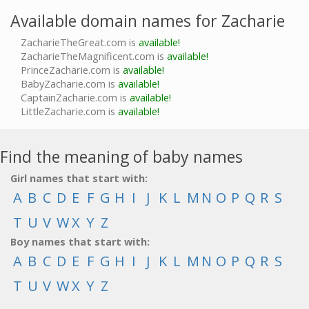
Available domain names for Zacharie
ZacharieTheGreat.com is
available!
ZacharieTheMagnificent.com is
available!
PrinceZacharie.com is
available!
BabyZacharie.com is
available!
CaptainZacharie.com is
available!
LittleZacharie.com is
available!
Find the meaning of baby names
Girl names that start with:
A
B
C
D
E
F
G
H
I
J
K
L
M
N
O
P
Q
R
S
T
U
V
W
X
Y
Z
Boy names that start with:
A
B
C
D
E
F
G
H
I
J
K
L
M
N
O
P
Q
R
S
T
U
V
W
X
Y
Z