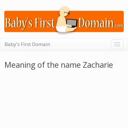
Baby's First Domain
Togg
navig
Meaning of the name Zacharie