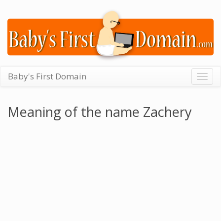
Baby's First Domain
Togg
navig
Meaning of the name Zachery