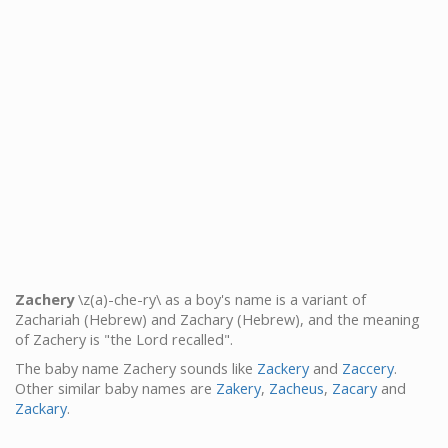
Zachery
\z(a)-che-ry\ as a boy's name is a variant of
Zachariah (Hebrew) and Zachary (Hebrew), and the meaning
of Zachery is "the Lord recalled".
The baby name Zachery sounds like
Zackery
and
Zaccery
.
Other similar baby names are
Zakery
,
Zacheus
,
Zacary
and
Zackary
.