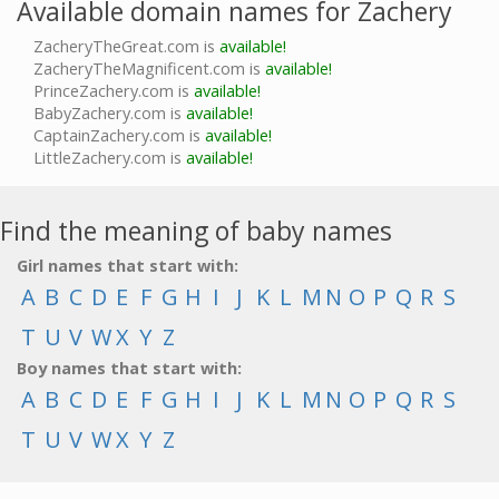
Available domain names for Zachery
ZacheryTheGreat.com is
available!
ZacheryTheMagnificent.com is
available!
PrinceZachery.com is
available!
BabyZachery.com is
available!
CaptainZachery.com is
available!
LittleZachery.com is
available!
Find the meaning of baby names
Girl names that start with:
A
B
C
D
E
F
G
H
I
J
K
L
M
N
O
P
Q
R
S
T
U
V
W
X
Y
Z
Boy names that start with:
A
B
C
D
E
F
G
H
I
J
K
L
M
N
O
P
Q
R
S
T
U
V
W
X
Y
Z