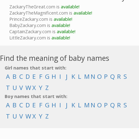
ZackaryTheGreat.com is
available!
ZackaryTheMagnificent.com is
available!
PrinceZackary.com is
available!
BabyZackary.com is
available!
CaptainZackary.com is
available!
LittleZackary.com is
available!
Find the meaning of baby names
Girl names that start with:
A
B
C
D
E
F
G
H
I
J
K
L
M
N
O
P
Q
R
S
T
U
V
W
X
Y
Z
Boy names that start with:
A
B
C
D
E
F
G
H
I
J
K
L
M
N
O
P
Q
R
S
T
U
V
W
X
Y
Z