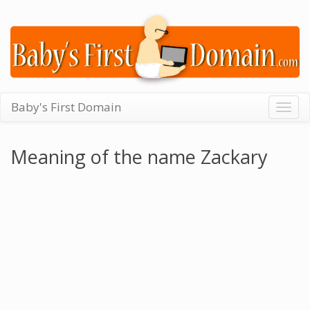
Baby's First Domain
Togg
navig
Meaning of the name Zackary