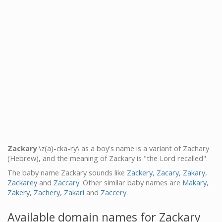
Zackary
\z(a)-cka-ry\ as a boy's name is a variant of Zachary
(Hebrew), and the meaning of Zackary is "the Lord recalled".
The baby name Zackary sounds like
Zackery
,
Zacary
,
Zakary
,
Zackarey
and
Zaccary
. Other similar baby names are
Makary
,
Zakery
,
Zachery
,
Zakari
and
Zaccery
.
Available domain names for Zackary