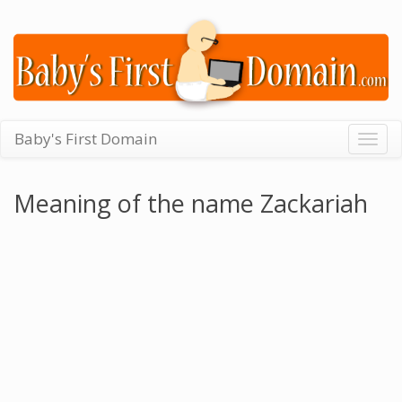
Baby's First Domain
Togg
navig
Meaning of the name Zackariah