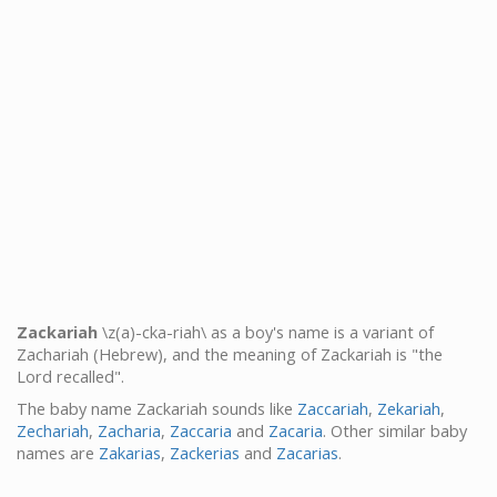
Zackariah
\z(a)-cka-riah\ as a boy's name is a variant of
Zachariah (Hebrew), and the meaning of Zackariah is "the
Lord recalled".
The baby name Zackariah sounds like
Zaccariah
,
Zekariah
,
Zechariah
,
Zacharia
,
Zaccaria
and
Zacaria
. Other similar baby
names are
Zakarias
,
Zackerias
and
Zacarias
.