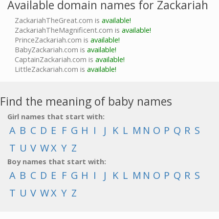
Available domain names for Zackariah
ZackariahTheGreat.com is
available!
ZackariahTheMagnificent.com is
available!
PrinceZackariah.com is
available!
BabyZackariah.com is
available!
CaptainZackariah.com is
available!
LittleZackariah.com is
available!
Find the meaning of baby names
Girl names that start with:
A
B
C
D
E
F
G
H
I
J
K
L
M
N
O
P
Q
R
S
T
U
V
W
X
Y
Z
Boy names that start with:
A
B
C
D
E
F
G
H
I
J
K
L
M
N
O
P
Q
R
S
T
U
V
W
X
Y
Z