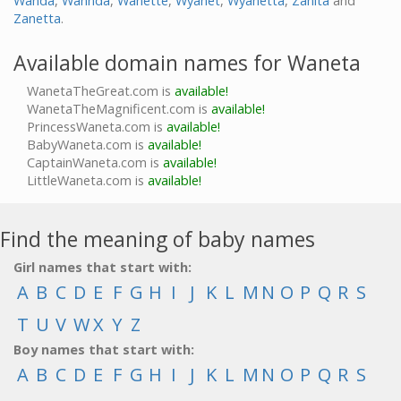
Wanda
,
Wannda
,
Wanette
,
Wyanet
,
Wyanetta
,
Zanita
and
Zanetta
.
Available domain names for Waneta
WanetaTheGreat.com is
available!
WanetaTheMagnificent.com is
available!
PrincessWaneta.com is
available!
BabyWaneta.com is
available!
CaptainWaneta.com is
available!
LittleWaneta.com is
available!
Find the meaning of baby names
Girl names that start with:
A
B
C
D
E
F
G
H
I
J
K
L
M
N
O
P
Q
R
S
T
U
V
W
X
Y
Z
Boy names that start with:
A
B
C
D
E
F
G
H
I
J
K
L
M
N
O
P
Q
R
S