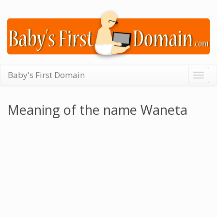
Baby's First Domain
Togg
navig
Meaning of the name Waneta