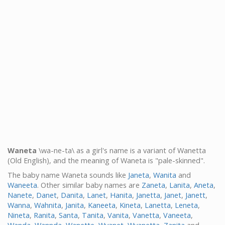
Waneta
\wa-ne-ta\ as a girl's name is a variant of Wanetta
(Old English), and the meaning of Waneta is "pale-skinned".
The baby name Waneta sounds like
Janeta
,
Wanita
and
Waneeta
. Other similar baby names are
Zaneta
,
Lanita
,
Aneta
,
Nanete
,
Danet
,
Danita
,
Lanet
,
Hanita
,
Janetta
,
Janet
,
Janett
,
Wanna
,
Wahnita
,
Janita
,
Kaneeta
,
Kineta
,
Lanetta
,
Leneta
,
Nineta
,
Ranita
,
Santa
,
Tanita
,
Vanita
,
Vanetta
,
Vaneeta
,