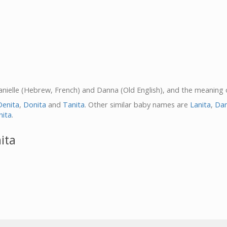
 Danielle (Hebrew, French) and Danna (Old English), and the meaning 
Denita
,
Donita
and
Tanita
. Other similar baby names are
Lanita
,
Dan
nita
.
ita