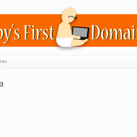
mes
a