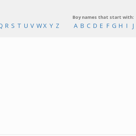
Boy names that start with:
Q
R
S
T
U
V
W
X
Y
Z
A
B
C
D
E
F
G
H
I
J