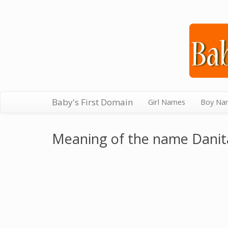
Baby's First Domain
Girl Names
Boy Na
Meaning of the name Danit