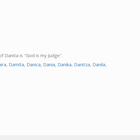
of Danita is "God is my Judge".
ira
,
Damita
,
Danica
,
Dania
,
Danika
,
Danitza
,
Danila
,