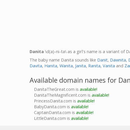
Danita
\d(a)-ni-ta\ as a girl's name is a variant of
The baby name Danita sounds like
Danit
,
Dawnita
,
Davita
,
Hanita
,
Wanita
,
Janita
,
Ranita
,
Vanita
and
Za
Available domain names for Dan
DanitaTheGreat.com is
available!
DanitaTheMagnificent.com is
available!
PrincessDanita.com is
available!
BabyDanita.com is
available!
CaptainDanita.com is
available!
LittleDanita.com is
available!