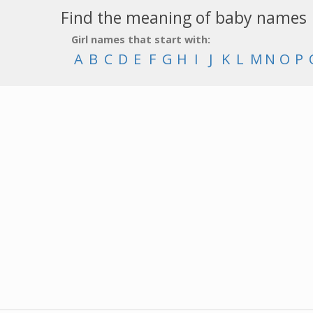
Find the meaning of baby names
Girl names that start with:
A
B
C
D
E
F
G
H
I
J
K
L
M
N
O
P