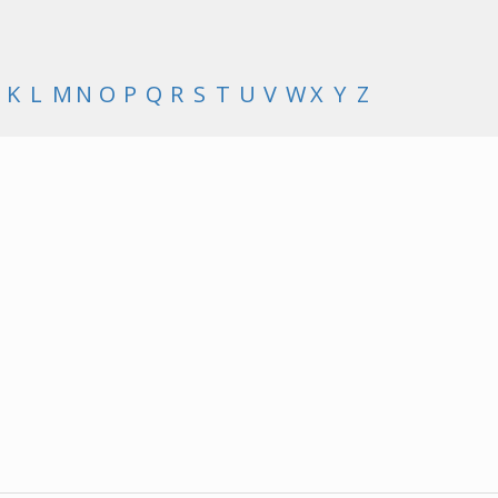
K
L
M
N
O
P
Q
R
S
T
U
V
W
X
Y
Z