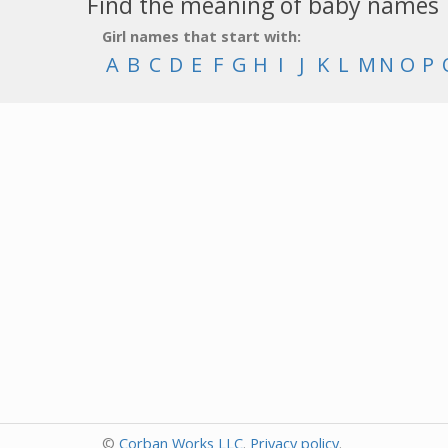
Find the meaning of baby names
Girl names that start with:
A
B
C
D
E
F
G
H
I
J
K
L
M
N
O
P
©
Corban Works LLC
.
Privacy policy
.