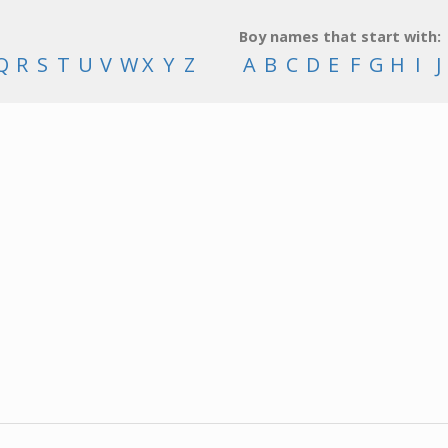
Boy names that start with:
Q
R
S
T
U
V
W
X
Y
Z
A
B
C
D
E
F
G
H
I
J