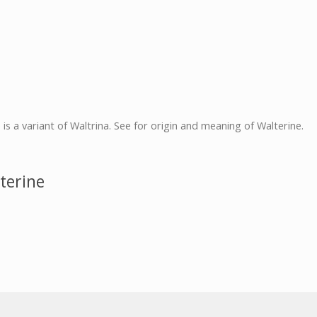
e is a variant of Waltrina. See for origin and meaning of Walterine.
terine