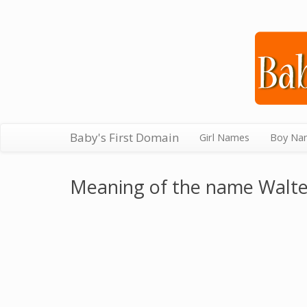
Baby's First Domain
Girl Names
Boy Na
Meaning of the name Walte