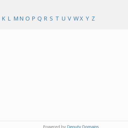
K
L
M
N
O
P
Q
R
S
T
U
V
W
X
Y
Z
Powered by
Deputy Domains