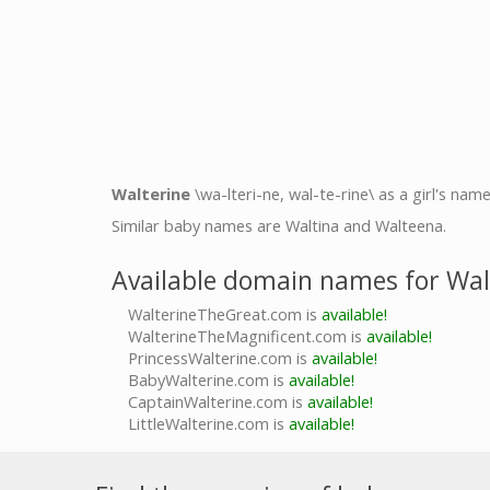
Walterine
\wa-lteri-ne, wal-te-rine\ as a girl's nam
Similar baby names are Waltina and Walteena.
Available domain names for Wal
WalterineTheGreat.com is
available!
WalterineTheMagnificent.com is
available!
PrincessWalterine.com is
available!
BabyWalterine.com is
available!
CaptainWalterine.com is
available!
LittleWalterine.com is
available!