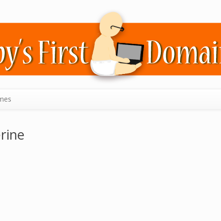
mes
rine