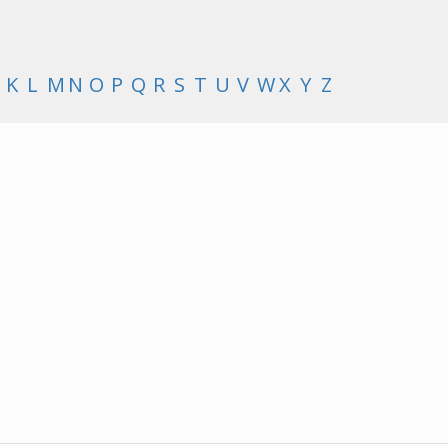
K
L
M
N
O
P
Q
R
S
T
U
V
W
X
Y
Z