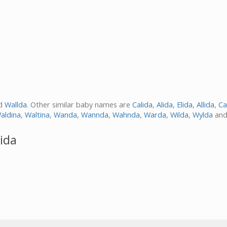
d
Wallda
. Other similar baby names are
Calida
,
Alida
,
Elida
,
Allida
,
Ca
aldina
,
Waltina
,
Wanda
,
Wannda
,
Wahnda
,
Warda
,
Wilda
,
Wylda
an
ida