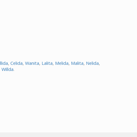
llida
,
Celida
,
Wanita
,
Lalita
,
Melida
,
Malita
,
Nelida
,
d
Willda
.