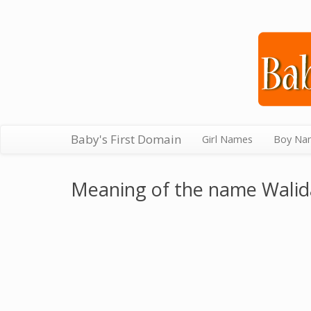
Baby's First Domain
Girl Names
Boy Na
Meaning of the name Walid