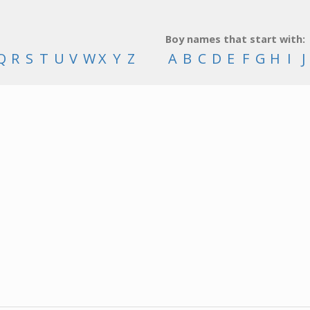
Boy names that start with:
Q
R
S
T
U
V
W
X
Y
Z
A
B
C
D
E
F
G
H
I
J