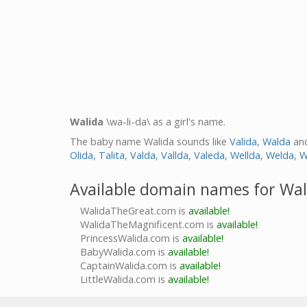
Walida
\wa-li-da\ as a girl's name.
The baby name Walida sounds like
Valida
,
Walda
an
Olida
,
Talita
,
Valda
,
Vallda
,
Valeda
,
Wellda
,
Welda
,
W
Available domain names for Wal
WalidaTheGreat.com is
available!
WalidaTheMagnificent.com is
available!
PrincessWalida.com is
available!
BabyWalida.com is
available!
CaptainWalida.com is
available!
LittleWalida.com is
available!