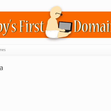
mes
a