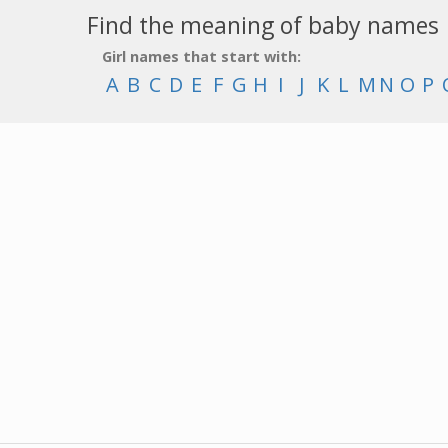
Find the meaning of baby names
Girl names that start with:
A
B
C
D
E
F
G
H
I
J
K
L
M
N
O
P