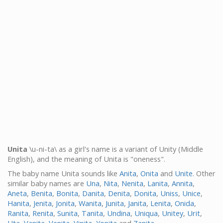
Unita
\u-ni-ta\ as a girl's name is a variant of Unity (Middle
English), and the meaning of Unita is "oneness".
The baby name Unita sounds like
Anita
,
Onita
and
Unite
. Other
similar baby names are
Una
,
Nita
,
Nenita
,
Lanita
,
Annita
,
Aneta
,
Benita
,
Bonita
,
Danita
,
Denita
,
Donita
,
Uniss
,
Unice
,
Hanita
,
Jenita
,
Jonita
,
Wanita
,
Junita
,
Janita
,
Lenita
,
Onida
,
Ranita
,
Renita
,
Sunita
,
Tanita
,
Undina
,
Uniqua
,
Unitey
,
Urit
,