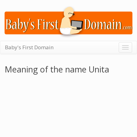
Baby's First Domain
Togg
navig
Meaning of the name Unita