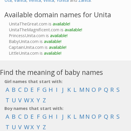
Uta
,
Vanita
,
Venita
,
Vinita
,
Yonita
and
Zanita
.
Available domain names for Unita
UnitaTheGreat.com is
available!
UnitaTheMagnificent.com is
available!
PrincessUnita.com is
available!
BabyUnita.com is
available!
CaptainUnita.com is
available!
LittleUnita.com is
available!
Find the meaning of baby names
Girl names that start with:
A
B
C
D
E
F
G
H
I
J
K
L
M
N
O
P
Q
R
S
T
U
V
W
X
Y
Z
Boy names that start with:
A
B
C
D
E
F
G
H
I
J
K
L
M
N
O
P
Q
R
S
T
U
V
W
X
Y
Z