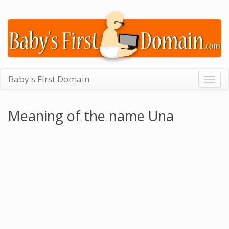
Baby's First Domain
Togg
navig
Meaning of the name Una