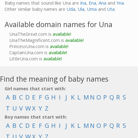
Baby names that sound like Una are
Ina
,
Ena
,
Ana
and
Yna
.
Other similar baby names are
Uda
,
Ula
,
Uma
and
Uta
.
Available domain names for Una
UnaTheGreat.com is
available!
UnaTheMagnificent.com is
available!
PrincessUna.com is
available!
CaptainUna.com is
available!
LittleUna.com is
available!
Find the meaning of baby names
Girl names that start with:
A
B
C
D
E
F
G
H
I
J
K
L
M
N
O
P
Q
R
S
T
U
V
W
X
Y
Z
Boy names that start with:
A
B
C
D
E
F
G
H
I
J
K
L
M
N
O
P
Q
R
S
T
U
V
W
X
Y
Z