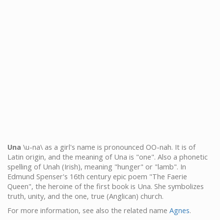
Una
\u-na\ as a girl's name is pronounced OO-nah. It is of
Latin origin, and the meaning of Una is "one". Also a phonetic
spelling of Unah (Irish), meaning "hunger" or "lamb". In
Edmund Spenser's 16th century epic poem "The Faerie
Queen", the heroine of the first book is Una. She symbolizes
truth, unity, and the one, true (Anglican) church.
For more information, see also the related name
Agnes
.