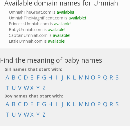
Available domain names for Umniah
UmniahTheGreat.com is
available!
UmniahTheMagnificent.com is
available!
PrincessUmniah.com is
available!
BabyUmniah.com is
available!
CaptainUmniah.com is
available!
LittleUmniah.com is
available!
Find the meaning of baby names
Girl names that start with:
A
B
C
D
E
F
G
H
I
J
K
L
M
N
O
P
Q
R
S
T
U
V
W
X
Y
Z
Boy names that start with:
A
B
C
D
E
F
G
H
I
J
K
L
M
N
O
P
Q
R
S
T
U
V
W
X
Y
Z