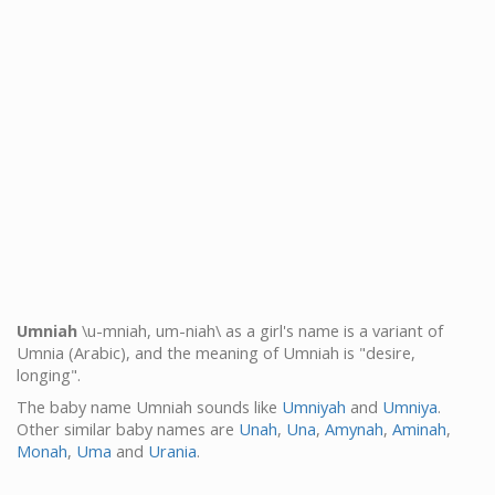
Umniah
\u-mniah, um-niah\ as a girl's name is a variant of
Umnia (Arabic), and the meaning of Umniah is "desire,
longing".
The baby name Umniah sounds like
Umniyah
and
Umniya
.
Other similar baby names are
Unah
,
Una
,
Amynah
,
Aminah
,
Monah
,
Uma
and
Urania
.