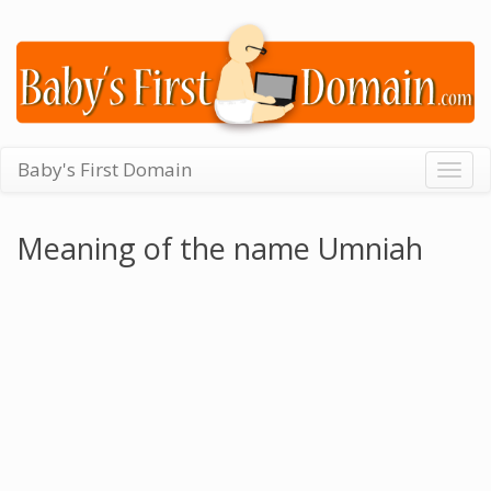
Baby's First Domain
Togg
navig
Meaning of the name Umniah