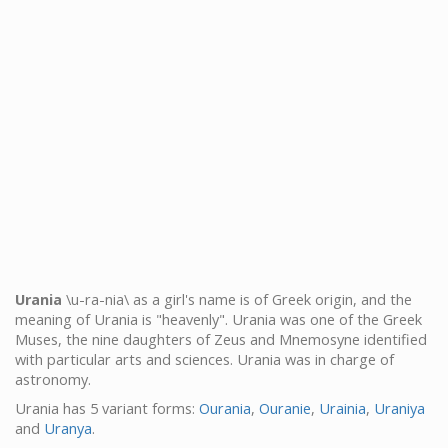
Urania
\u-ra-nia\ as a girl's name is of Greek origin, and the
meaning of Urania is "heavenly". Urania was one of the Greek
Muses, the nine daughters of Zeus and Mnemosyne identified
with particular arts and sciences. Urania was in charge of
astronomy.
Urania has 5 variant forms:
Ourania
,
Ouranie
,
Urainia
,
Uraniya
and
Uranya
.