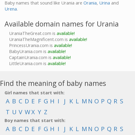
Baby names that sound like Urania are
Orania
,
Urina
and
Urena
.
Available domain names for Urania
UraniaTheGreat.com is
available!
UraniaTheMagnificent.com is
available!
PrincessUrania.com is
available!
BabyUrania.com is
available!
CaptainUrania.com is
available!
LittleUrania.com is
available!
Find the meaning of baby names
Girl names that start with:
A
B
C
D
E
F
G
H
I
J
K
L
M
N
O
P
Q
R
S
T
U
V
W
X
Y
Z
Boy names that start with:
A
B
C
D
E
F
G
H
I
J
K
L
M
N
O
P
Q
R
S