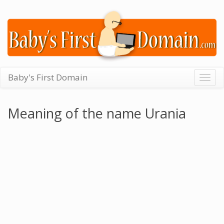
Baby's First Domain
Togg
navig
Meaning of the name Urania