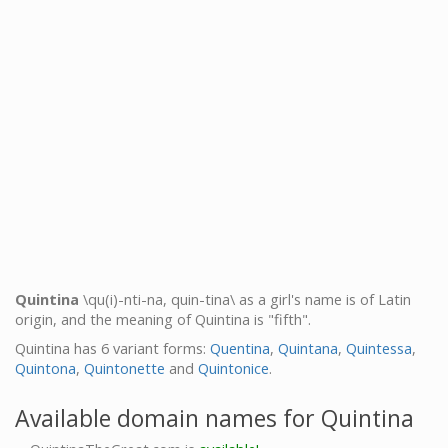
Quintina
\qu(i)-nti-na, quin-tina\ as a girl's name is of Latin
origin, and the meaning of Quintina is "fifth".
Quintina has 6 variant forms:
Quentina
,
Quintana
,
Quintessa
,
Quintona
,
Quintonette
and
Quintonice
.
Available domain names for Quintina