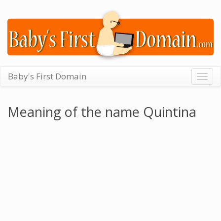
Baby's First Domain
Togg
navig
Meaning of the name Quintina