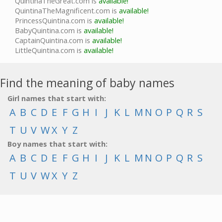
QuintinaTheGreat.com is
available!
QuintinaTheMagnificent.com is
available!
PrincessQuintina.com is
available!
BabyQuintina.com is
available!
CaptainQuintina.com is
available!
LittleQuintina.com is
available!
Find the meaning of baby names
Girl names that start with:
A
B
C
D
E
F
G
H
I
J
K
L
M
N
O
P
Q
R
S
T
U
V
W
X
Y
Z
Boy names that start with:
A
B
C
D
E
F
G
H
I
J
K
L
M
N
O
P
Q
R
S
T
U
V
W
X
Y
Z