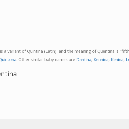
is a variant of Quintina (Latin), and the meaning of Quentina is "fifth
Quintona
. Other similar baby names are
Dantina
,
Kennina
,
Kenina
,
L
entina