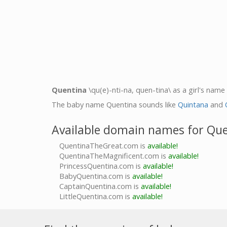
Quentina
\qu(e)-nti-na, quen-tina\ as a girl's name 
The baby name Quentina sounds like
Quintana
and
Available domain names for Qu
QuentinaTheGreat.com is
available!
QuentinaTheMagnificent.com is
available!
PrincessQuentina.com is
available!
BabyQuentina.com is
available!
CaptainQuentina.com is
available!
LittleQuentina.com is
available!