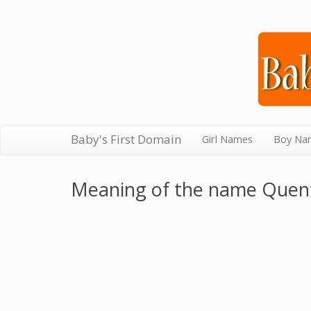
Baby's First Domain
Girl Names
Boy Na
Meaning of the name Quen