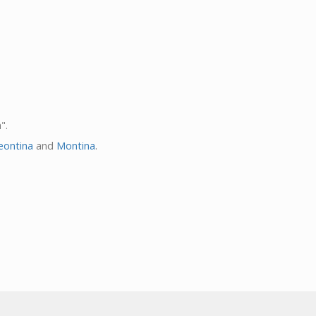
".
eontina
and
Montina
.