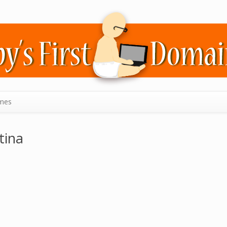
mes
tina