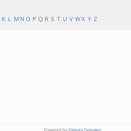
K
L
M
N
O
P
Q
R
S
T
U
V
W
X
Y
Z
Powered by
Deputy Domains