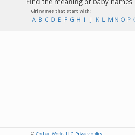
Find the meaning of baby names
Girl names that start with:
A
B
C
D
E
F
G
H
I
J
K
L
M
N
O
P
©
Corban Works LLC
.
Privacy policy
.