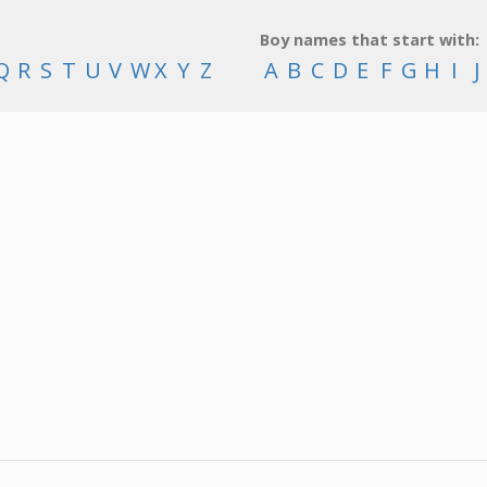
Boy names that start with:
Q
R
S
T
U
V
W
X
Y
Z
A
B
C
D
E
F
G
H
I
J