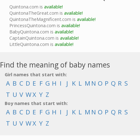
Quintona.com is
available!
QuintonaTheGreat.com is
available!
QuintonaTheMagnificent.com is
available!
PrincessQuintona.com is
available!
BabyQuintona.com is
available!
CaptainQuintona.com is
available!
LittleQuintona.com is
available!
Find the meaning of baby names
Girl names that start with:
A
B
C
D
E
F
G
H
I
J
K
L
M
N
O
P
Q
R
S
T
U
V
W
X
Y
Z
Boy names that start with:
A
B
C
D
E
F
G
H
I
J
K
L
M
N
O
P
Q
R
S
T
U
V
W
X
Y
Z