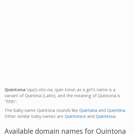
Quintona
\qu(i)-nto-na, quin-tona\ as a girl's name is a
variant of Quintina (Latin), and the meaning of Quintona is
"fifth".
The baby name Quintona sounds like
Quintana
and
Quentina
.
Other similar baby names are
Quintonice
and
Quintessa
.
Available domain names for Quintona