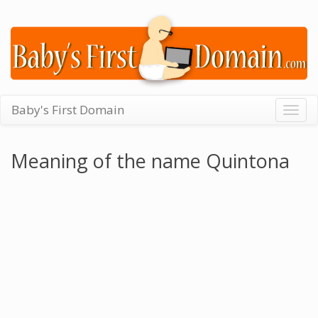
Baby's First Domain
Togg
navig
Meaning of the name Quintona