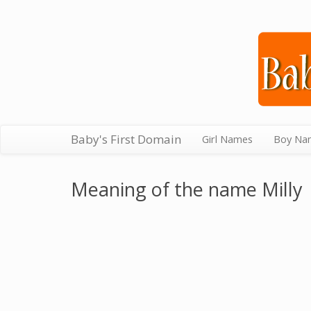
Baby's First Domain
Girl Names
Boy Na
Meaning of the name Milly