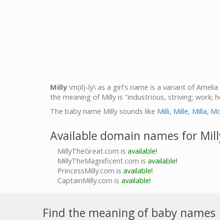
Milly
\m(il)-ly\ as a girl's name is a variant of Ameli
the meaning of Milly is "industrious, striving; work; 
The baby name Milly sounds like
Milli
,
Mille
,
Milla
,
Mo
Available domain names for Mill
MillyTheGreat.com is
available!
MillyTheMagnificent.com is
available!
PrincessMilly.com is
available!
CaptainMilly.com is
available!
Find the meaning of baby names