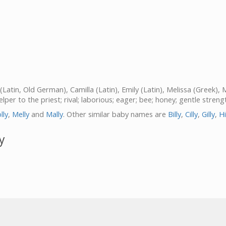
a (Latin, Old German), Camilla (Latin), Emily (Latin), Melissa (Greek),
helper to the priest; rival; laborious; eager; bee; honey; gentle stren
lly
,
Melly
and
Mally
. Other similar baby names are
Billy
,
Cilly
,
Gilly
,
Hi
y