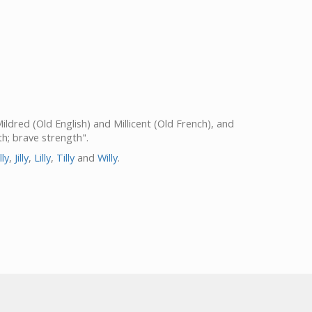
 Mildred (Old English) and Millicent (Old French), and
gth; brave strength".
lly
,
Jilly
,
Lilly
,
Tilly
and
Willy
.