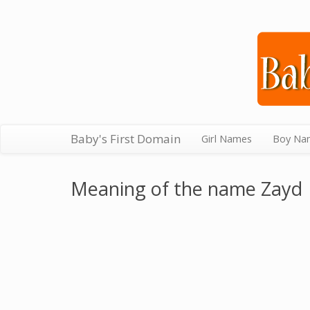
Baby's First Domain
Girl Names
Boy Na
Meaning of the name Zayd