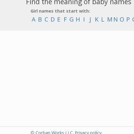
Find the meaning of baby names
Girl names that start with:
A
B
C
D
E
F
G
H
I
J
K
L
M
N
O
P
©
Corban Works LLC
.
Privacy policy
.