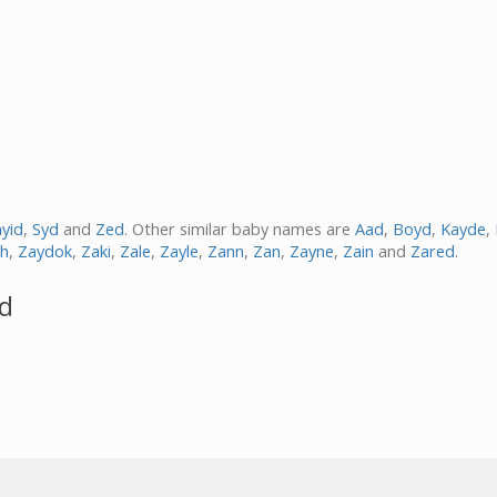
yid
,
Syd
and
Zed
. Other similar baby names are
Aad
,
Boyd
,
Kayde
,
h
,
Zaydok
,
Zaki
,
Zale
,
Zayle
,
Zann
,
Zan
,
Zayne
,
Zain
and
Zared
.
yd