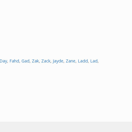
Day
,
Fahd
,
Gad
,
Zak
,
Zack
,
Jayde
,
Zane
,
Ladd
,
Lad
,