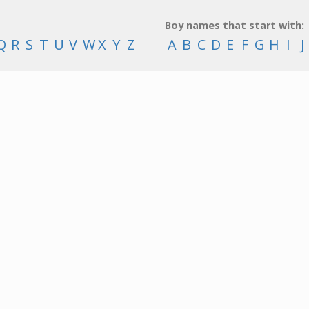
Boy names that start with:
Q
R
S
T
U
V
W
X
Y
Z
A
B
C
D
E
F
G
H
I
J