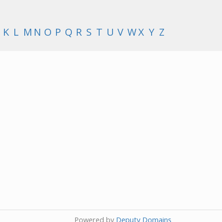
K
L
M
N
O
P
Q
R
S
T
U
V
W
X
Y
Z
Powered by
Deputy Domains