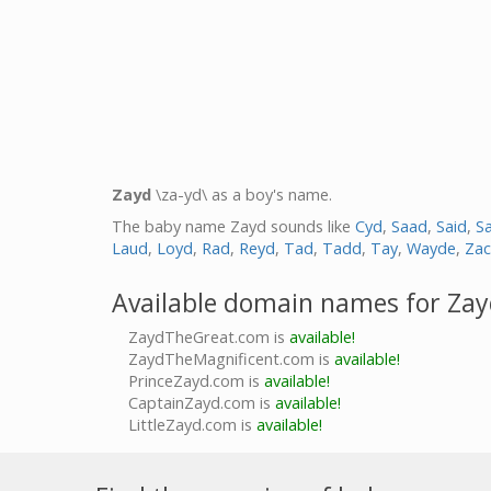
Zayd
\za-yd\ as a boy's name.
The baby name Zayd sounds like
Cyd
,
Saad
,
Said
,
Sa
Laud
,
Loyd
,
Rad
,
Reyd
,
Tad
,
Tadd
,
Tay
,
Wayde
,
Zac
Available domain names for Za
ZaydTheGreat.com is
available!
ZaydTheMagnificent.com is
available!
PrinceZayd.com is
available!
CaptainZayd.com is
available!
LittleZayd.com is
available!