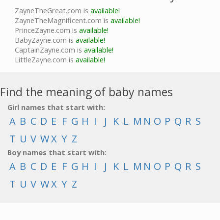
ZayneTheGreat.com is
available!
ZayneTheMagnificent.com is
available!
PrinceZayne.com is
available!
BabyZayne.com is
available!
CaptainZayne.com is
available!
LittleZayne.com is
available!
Find the meaning of baby names
Girl names that start with:
A
B
C
D
E
F
G
H
I
J
K
L
M
N
O
P
Q
R
S
T
U
V
W
X
Y
Z
Boy names that start with:
A
B
C
D
E
F
G
H
I
J
K
L
M
N
O
P
Q
R
S
T
U
V
W
X
Y
Z