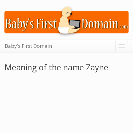
Baby's First Domain
Togg
navig
Meaning of the name Zayne