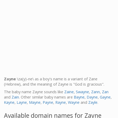
Zayne
\za(y)-ne\ as a boy's name is a variant of Zane
(Hebrew), and the meaning of Zayne is "God is gracious".
The baby name Zayne sounds like
Zaine
,
Swayne
,
Zann
,
Zan
and
Zain
. Other similar baby names are
Bayne
,
Dayne
,
Gayne
,
Kayne
,
Layne
,
Mayne
,
Payne
,
Rayne
,
Wayne
and
Zayle
.
Available domain names for Zayne