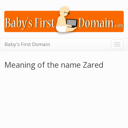
Baby's First Domain
Togg
navig
Meaning of the name Zared