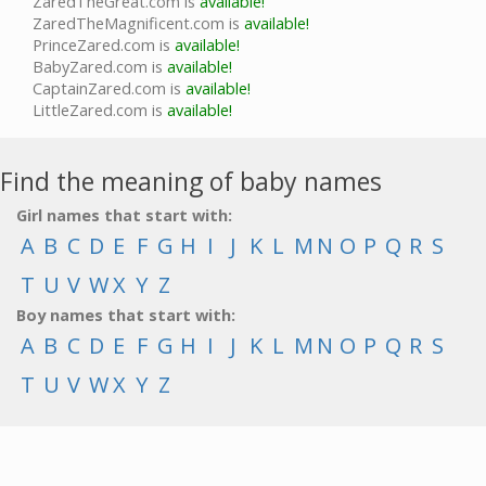
ZaredTheGreat.com is
available!
ZaredTheMagnificent.com is
available!
PrinceZared.com is
available!
BabyZared.com is
available!
CaptainZared.com is
available!
LittleZared.com is
available!
Find the meaning of baby names
Girl names that start with:
A
B
C
D
E
F
G
H
I
J
K
L
M
N
O
P
Q
R
S
T
U
V
W
X
Y
Z
Boy names that start with:
A
B
C
D
E
F
G
H
I
J
K
L
M
N
O
P
Q
R
S
T
U
V
W
X
Y
Z