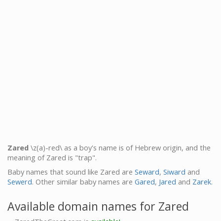
Zared
\z(a)-red\ as a boy's name is of Hebrew origin, and the
meaning of Zared is "trap".
Baby names that sound like Zared are
Seward
,
Siward
and
Sewerd
. Other similar baby names are
Gared
,
Jared
and
Zarek
.
Available domain names for Zared