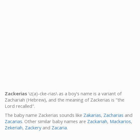
Zackerias
\z(a)-cke-rias\ as a boy's name is a variant of
Zachariah (Hebrew), and the meaning of Zackerias is "the
Lord recalled".
The baby name Zackerias sounds like
Zakarias
,
Zacharias
and
Zacarias
. Other similar baby names are
Zackariah
,
Mackarios
,
Zekeriah
,
Zackery
and
Zacaria
.