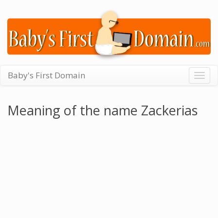
Baby's First Domain
Togg
navig
Meaning of the name Zackerias