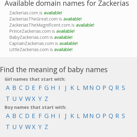
Available domain names for Zackerias
Zackerias.com is
available!
ZackeriasTheGreat.com is
available!
ZackeriasTheMagnificent.com is
available!
PrinceZackerias.com is
available!
BabyZackerias.com is
available!
CaptainZackerias.com is
available!
LittleZackerias.com is
available!
Find the meaning of baby names
Girl names that start with:
A
B
C
D
E
F
G
H
I
J
K
L
M
N
O
P
Q
R
S
T
U
V
W
X
Y
Z
Boy names that start with:
A
B
C
D
E
F
G
H
I
J
K
L
M
N
O
P
Q
R
S
T
U
V
W
X
Y
Z