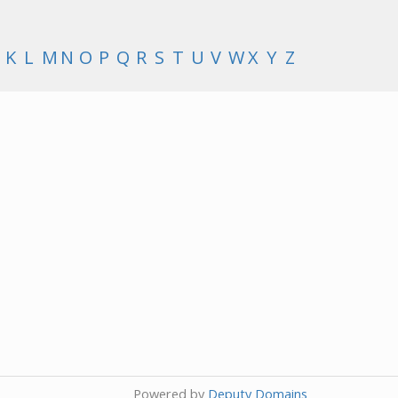
K
L
M
N
O
P
Q
R
S
T
U
V
W
X
Y
Z
Powered by
Deputy Domains