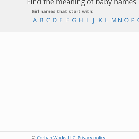
Find the meaning of baby names
Girl names that start with:
A
B
C
D
E
F
G
H
I
J
K
L
M
N
O
P
©
Corban Works LLC
.
Privacy policy
.