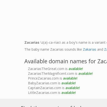
Zacarias
\z(a)-ca-rias\ as a boy's name is a variant
The baby name Zacarias sounds like
Zakarias
and
Z
Available domain names for Zac
ZacariasTheGreat.com is
available!
ZacariasTheMagnificent.com is
available!
PrinceZacarias.com is
available!
BabyZacarias.com is
available!
CaptainZacarias.com is
available!
LittleZacarias.com is
available!