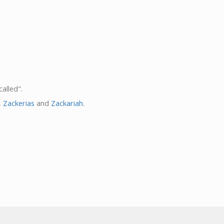
alled".
,
Zackerias
and
Zackariah
.