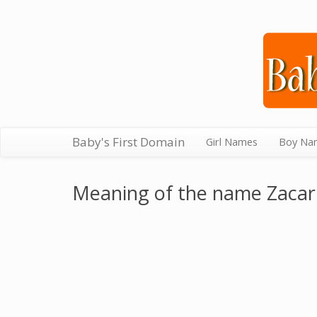
Baby's First Domain
Girl Names
Boy Na
Meaning of the name Zacar