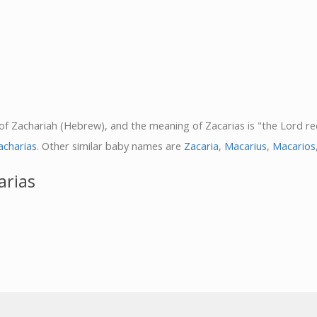
 of Zachariah (Hebrew), and the meaning of Zacarias is "the Lord rec
acharias
. Other similar baby names are
Zacaria
,
Macarius
,
Macarios
arias