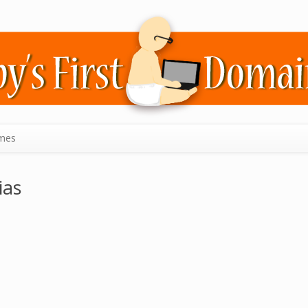
mes
ias