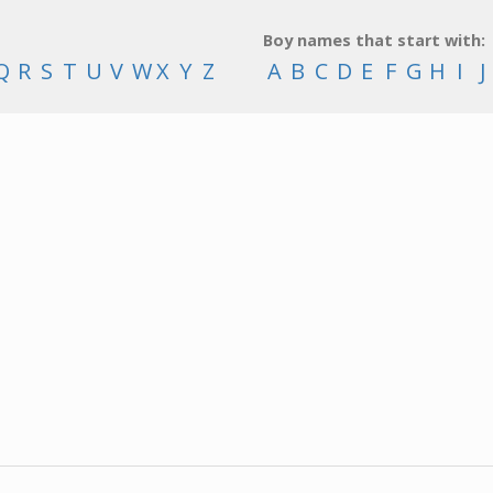
Boy names that start with:
Q
R
S
T
U
V
W
X
Y
Z
A
B
C
D
E
F
G
H
I
J