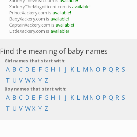
XackeryTheGreat.com is
available!
XackeryTheMagnificent.com is
available!
PrinceXackery.com is
available!
BabyXackery.com is
available!
CaptainXackery.com is
available!
LittleXackery.com is
available!
Find the meaning of baby names
Girl names that start with:
A
B
C
D
E
F
G
H
I
J
K
L
M
N
O
P
Q
R
S
T
U
V
W
X
Y
Z
Boy names that start with:
A
B
C
D
E
F
G
H
I
J
K
L
M
N
O
P
Q
R
S
T
U
V
W
X
Y
Z