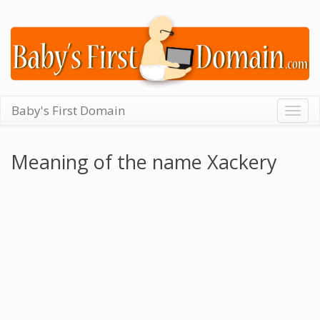
Baby's First Domain
Togg
navig
Meaning of the name Xackery