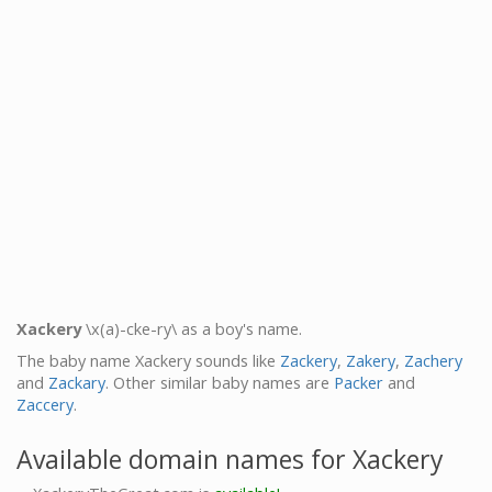
Xackery
\x(a)-cke-ry\ as a boy's name.
The baby name Xackery sounds like
Zackery
,
Zakery
,
Zachery
and
Zackary
. Other similar baby names are
Packer
and
Zaccery
.
Available domain names for Xackery