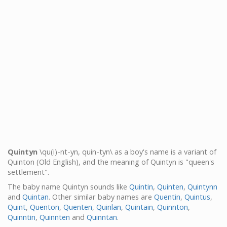
Quintyn
\qu(i)-nt-yn, quin-tyn\ as a boy's name is a variant of
Quinton (Old English), and the meaning of Quintyn is "queen's
settlement".
The baby name Quintyn sounds like
Quintin
,
Quinten
,
Quintynn
and
Quintan
. Other similar baby names are
Quentin
,
Quintus
,
Quint
,
Quenton
,
Quenten
,
Quinlan
,
Quintain
,
Quinnton
,
Quinntin
,
Quinnten
and
Quinntan
.