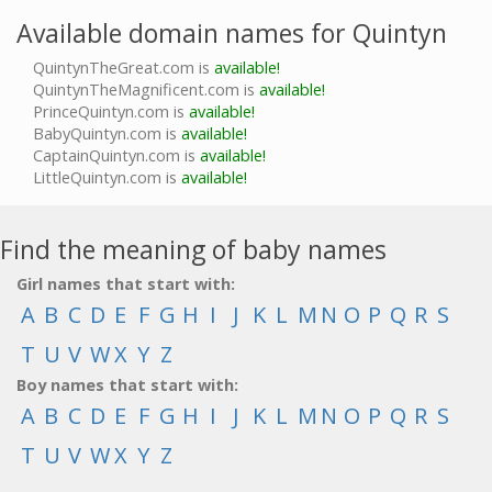
Available domain names for Quintyn
QuintynTheGreat.com is
available!
QuintynTheMagnificent.com is
available!
PrinceQuintyn.com is
available!
BabyQuintyn.com is
available!
CaptainQuintyn.com is
available!
LittleQuintyn.com is
available!
Find the meaning of baby names
Girl names that start with:
A
B
C
D
E
F
G
H
I
J
K
L
M
N
O
P
Q
R
S
T
U
V
W
X
Y
Z
Boy names that start with:
A
B
C
D
E
F
G
H
I
J
K
L
M
N
O
P
Q
R
S
T
U
V
W
X
Y
Z