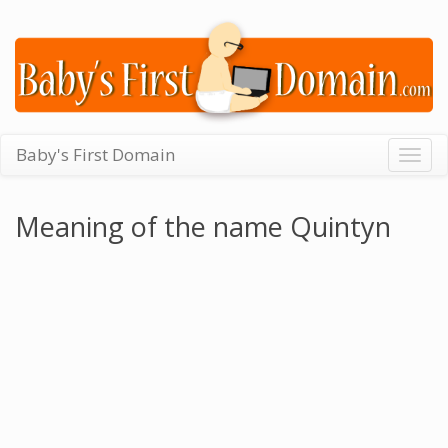
Baby's First Domain
Togg
navig
Meaning of the name Quintyn