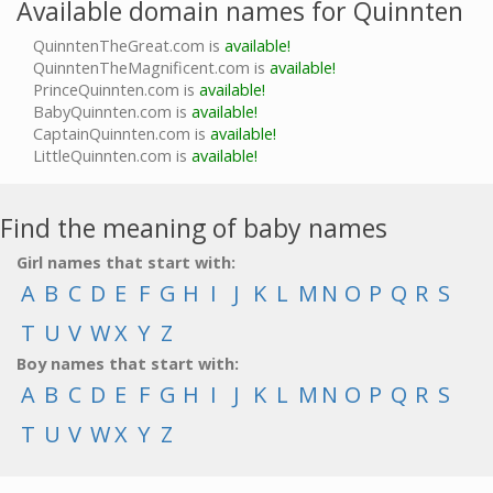
Available domain names for Quinnten
QuinntenTheGreat.com is
available!
QuinntenTheMagnificent.com is
available!
PrinceQuinnten.com is
available!
BabyQuinnten.com is
available!
CaptainQuinnten.com is
available!
LittleQuinnten.com is
available!
Find the meaning of baby names
Girl names that start with:
A
B
C
D
E
F
G
H
I
J
K
L
M
N
O
P
Q
R
S
T
U
V
W
X
Y
Z
Boy names that start with:
A
B
C
D
E
F
G
H
I
J
K
L
M
N
O
P
Q
R
S
T
U
V
W
X
Y
Z