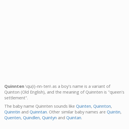
Quinnten
\qu(i)-nn-ten\ as a boy's name is a variant of
Quinton (Old English), and the meaning of Quinnten is "queen's
settlement".
The baby name Quinnten sounds like
Quinten
,
Quinnton
,
Quinntin
and
Quinntan
. Other similar baby names are
Quintin
,
Quenten
,
Quindlen
,
Quintyn
and
Quintan
.