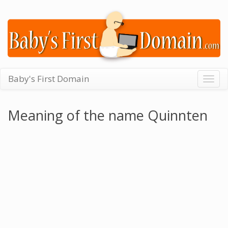
Baby's First Domain
Togg
navig
Meaning of the name Quinnten