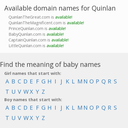
Available domain names for Quinlan
QuinlanTheGreat.com is
available!
QuinlanTheMagnificent.com is
available!
PrinceQuinlan.com is
available!
BabyQuinlan.com is
available!
CaptainQuinlan.com is
available!
LittleQuinlan.com is
available!
Find the meaning of baby names
Girl names that start with:
A
B
C
D
E
F
G
H
I
J
K
L
M
N
O
P
Q
R
S
T
U
V
W
X
Y
Z
Boy names that start with:
A
B
C
D
E
F
G
H
I
J
K
L
M
N
O
P
Q
R
S
T
U
V
W
X
Y
Z