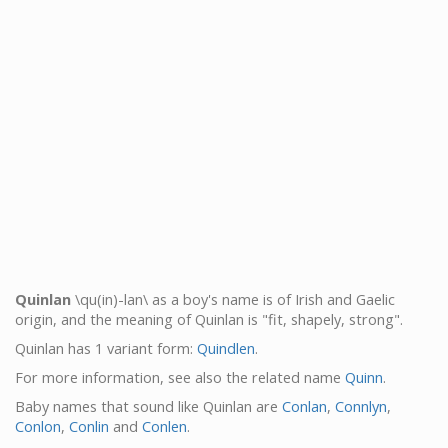
Quinlan
\qu(in)-lan\ as a boy's name is of Irish and Gaelic
origin, and the meaning of Quinlan is "fit, shapely, strong".
Quinlan has 1 variant form:
Quindlen
.
For more information, see also the related name
Quinn
.
Baby names that sound like Quinlan are
Conlan
,
Connlyn
,
Conlon
,
Conlin
and
Conlen
.