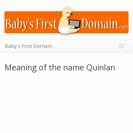
Baby's First Domain
Togg
navig
Meaning of the name Quinlan