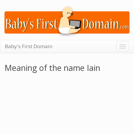
Baby's First Domain
Togg
navig
Meaning of the name Iain