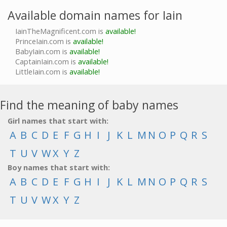
Available domain names for Iain
IainTheMagnificent.com is
available!
PrinceIain.com is
available!
BabyIain.com is
available!
CaptainIain.com is
available!
LittleIain.com is
available!
Find the meaning of baby names
Girl names that start with:
A
B
C
D
E
F
G
H
I
J
K
L
M
N
O
P
Q
R
S
T
U
V
W
X
Y
Z
Boy names that start with:
A
B
C
D
E
F
G
H
I
J
K
L
M
N
O
P
Q
R
S
T
U
V
W
X
Y
Z