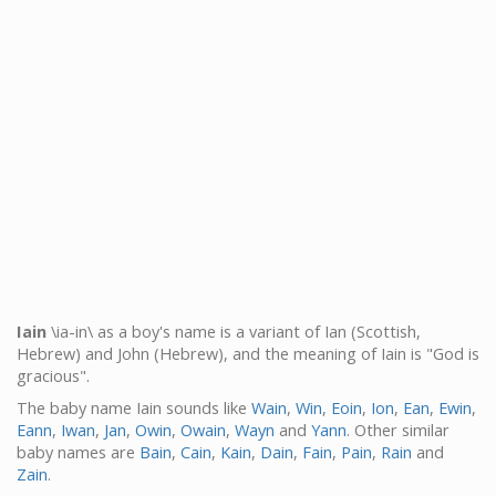
Iain
\ia-in\ as a boy's name is a variant of Ian (Scottish,
Hebrew) and John (Hebrew), and the meaning of Iain is "God is
gracious".
The baby name Iain sounds like
Wain
,
Win
,
Eoin
,
Ion
,
Ean
,
Ewin
,
Eann
,
Iwan
,
Jan
,
Owin
,
Owain
,
Wayn
and
Yann
. Other similar
baby names are
Bain
,
Cain
,
Kain
,
Dain
,
Fain
,
Pain
,
Rain
and
Zain
.