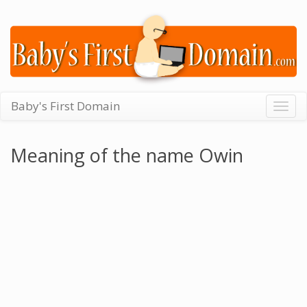
Baby's First Domain
Togg
navig
Meaning of the name Owin