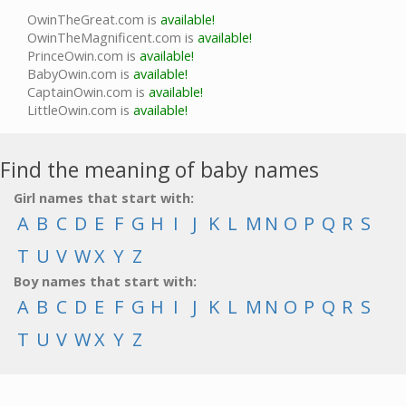
OwinTheGreat.com is
available!
OwinTheMagnificent.com is
available!
PrinceOwin.com is
available!
BabyOwin.com is
available!
CaptainOwin.com is
available!
LittleOwin.com is
available!
Find the meaning of baby names
Girl names that start with:
A
B
C
D
E
F
G
H
I
J
K
L
M
N
O
P
Q
R
S
T
U
V
W
X
Y
Z
Boy names that start with:
A
B
C
D
E
F
G
H
I
J
K
L
M
N
O
P
Q
R
S
T
U
V
W
X
Y
Z