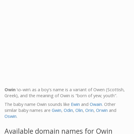
Owin
\o-win\ as a boy's name is a variant of Owen (Scottish,
Greek), and the meaning of Owin is "born of yew; youth".
The baby name Owin sounds like
Ewin
and
Owain
. Other
similar baby names are
Gwin
,
Odin
,
Olin
,
Orin
,
Orwin
and
Oswin
.
Available domain names for Owin