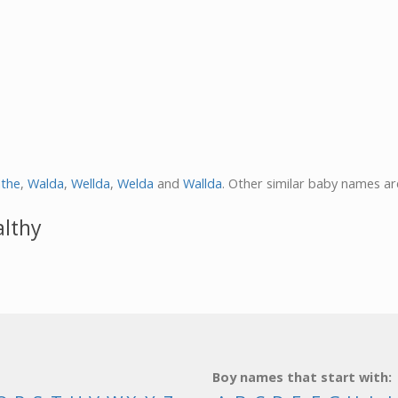
athe
,
Walda
,
Wellda
,
Welda
and
Wallda
. Other similar baby names a
althy
Boy names that start with: