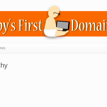
mes
thy