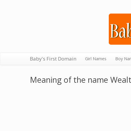
Baby's First Domain
Girl Names
Boy Na
Meaning of the name Weal