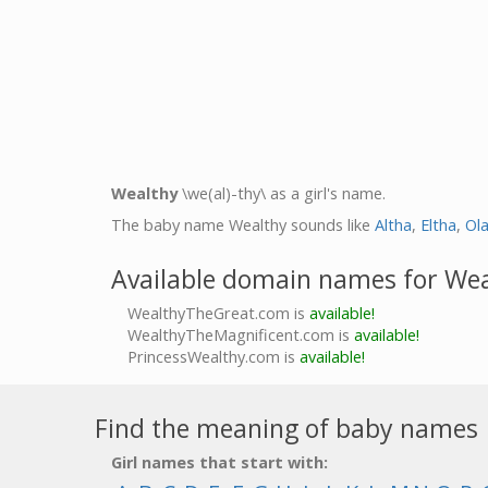
Wealthy
\we(al)-thy\ as a girl's name.
The baby name Wealthy sounds like
Altha
,
Eltha
,
Ol
Available domain names for We
WealthyTheGreat.com is
available!
WealthyTheMagnificent.com is
available!
PrincessWealthy.com is
available!
Find the meaning of baby names
Girl names that start with: