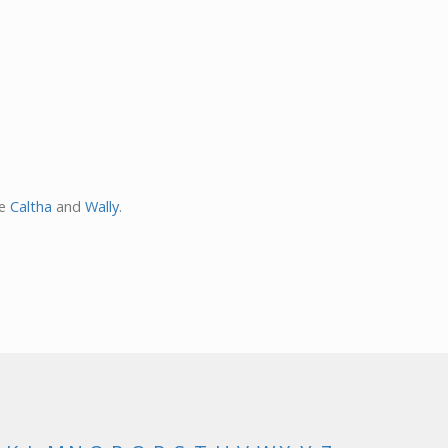
re
Caltha
and
Wally
.