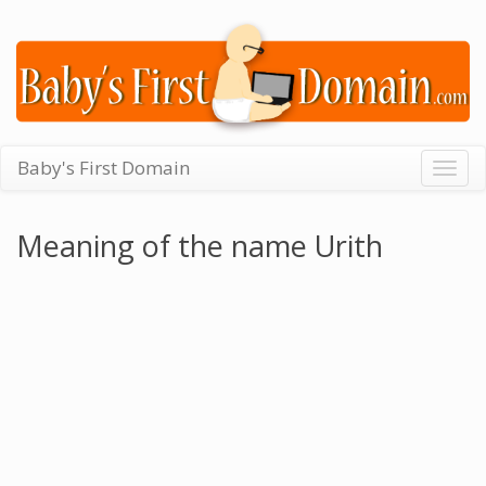
Baby's First Domain
Togg
navig
Meaning of the name Urith