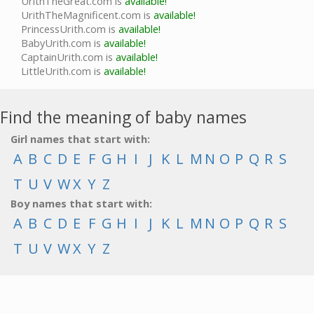
UrithTheGreat.com is
available!
UrithTheMagnificent.com is
available!
PrincessUrith.com is
available!
BabyUrith.com is
available!
CaptainUrith.com is
available!
LittleUrith.com is
available!
Find the meaning of baby names
Girl names that start with:
A
B
C
D
E
F
G
H
I
J
K
L
M
N
O
P
Q
R
S
T
U
V
W
X
Y
Z
Boy names that start with:
A
B
C
D
E
F
G
H
I
J
K
L
M
N
O
P
Q
R
S
T
U
V
W
X
Y
Z