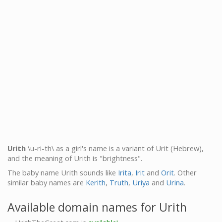
Urith
\u-ri-th\ as a girl's name is a variant of Urit (Hebrew),
and the meaning of Urith is "brightness".
The baby name Urith sounds like
Irita
,
Irit
and
Orit
. Other
similar baby names are
Kerith
,
Truth
,
Uriya
and
Urina
.
Available domain names for Urith