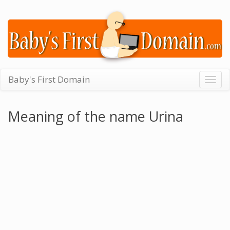
Baby's First Domain
Togg
navig
Meaning of the name Urina