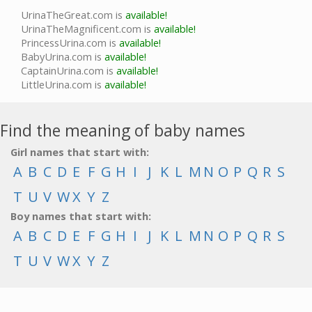
UrinaTheGreat.com is
available!
UrinaTheMagnificent.com is
available!
PrincessUrina.com is
available!
BabyUrina.com is
available!
CaptainUrina.com is
available!
LittleUrina.com is
available!
Find the meaning of baby names
Girl names that start with:
A
B
C
D
E
F
G
H
I
J
K
L
M
N
O
P
Q
R
S
T
U
V
W
X
Y
Z
Boy names that start with:
A
B
C
D
E
F
G
H
I
J
K
L
M
N
O
P
Q
R
S
T
U
V
W
X
Y
Z