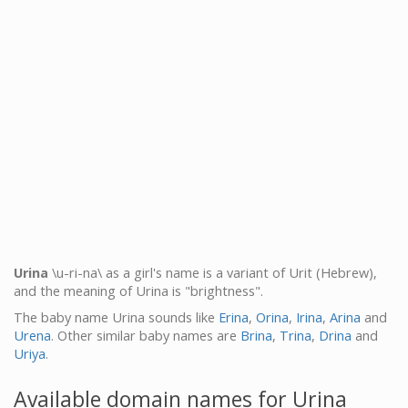
Urina
\u-ri-na\ as a girl's name is a variant of Urit (Hebrew),
and the meaning of Urina is "brightness".
The baby name Urina sounds like
Erina
,
Orina
,
Irina
,
Arina
and
Urena
. Other similar baby names are
Brina
,
Trina
,
Drina
and
Uriya
.
Available domain names for Urina