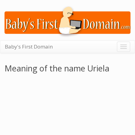
Baby's First Domain
Togg
navig
Meaning of the name Uriela