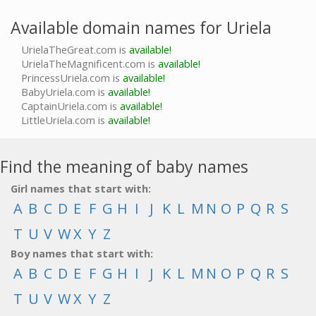
Available domain names for Uriela
UrielaTheGreat.com is
available!
UrielaTheMagnificent.com is
available!
PrincessUriela.com is
available!
BabyUriela.com is
available!
CaptainUriela.com is
available!
LittleUriela.com is
available!
Find the meaning of baby names
Girl names that start with:
A
B
C
D
E
F
G
H
I
J
K
L
M
N
O
P
Q
R
S
T
U
V
W
X
Y
Z
Boy names that start with:
A
B
C
D
E
F
G
H
I
J
K
L
M
N
O
P
Q
R
S
T
U
V
W
X
Y
Z