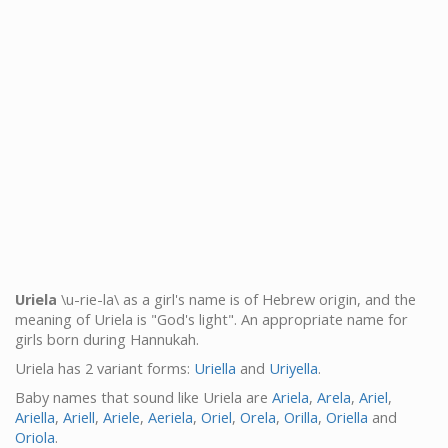
Uriela
\u-rie-la\ as a girl's name is of Hebrew origin, and the
meaning of Uriela is "God's light". An appropriate name for
girls born during Hannukah.
Uriela has 2 variant forms:
Uriella
and
Uriyella
.
Baby names that sound like Uriela are
Ariela
,
Arela
,
Ariel
,
Ariella
,
Ariell
,
Ariele
,
Aeriela
,
Oriel
,
Orela
,
Orilla
,
Oriella
and
Oriola
.