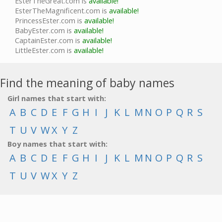
EsterTheGreat.com is
available!
EsterTheMagnificent.com is
available!
PrincessEster.com is
available!
BabyEster.com is
available!
CaptainEster.com is
available!
LittleEster.com is
available!
Find the meaning of baby names
Girl names that start with:
A
B
C
D
E
F
G
H
I
J
K
L
M
N
O
P
Q
R
S
T
U
V
W
X
Y
Z
Boy names that start with:
A
B
C
D
E
F
G
H
I
J
K
L
M
N
O
P
Q
R
S
T
U
V
W
X
Y
Z