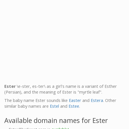
Ester
\e-ster, es-ter\ as a girl's name is a variant of Esther
(Persian), and the meaning of Ester is "myrtle leaf".
The baby name Ester sounds like
Easter
and
Estera
. Other
similar baby names are
Estel
and
Estee
.
Available domain names for Ester