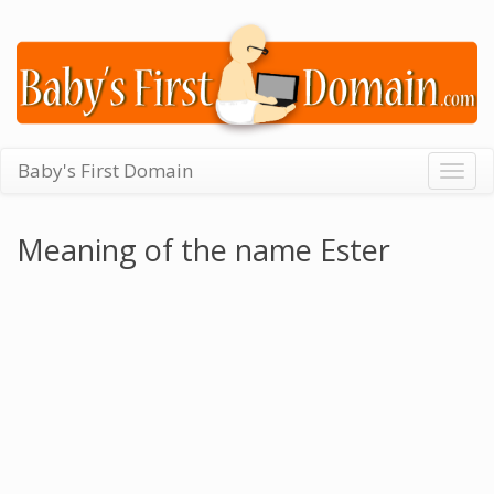
Baby's First Domain
Togg
navig
Meaning of the name Ester