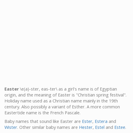
Easter
\e(a)-ster, eas-ter\ as a girl's name is of Egyptian
origin, and the meaning of Easter is "Christian spring festival".
Holiday name used as a Christian name mainly in the 19th
century. Also possibly a variant of Esther. A more common
Eastertide name is the French Pascale.
Baby names that sound like Easter are
Ester
,
Estera
and
Wister
. Other similar baby names are
Hester
,
Estel
and
Estee
.