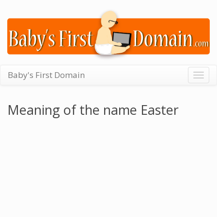
Baby's First Domain
Togg
navig
Meaning of the name Easter