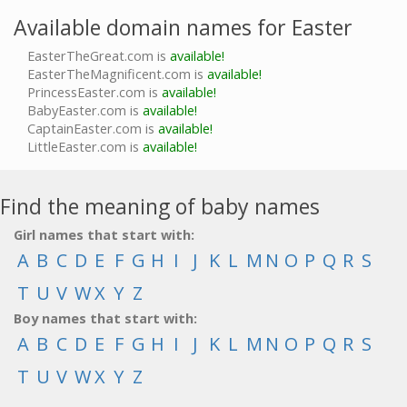
Available domain names for Easter
EasterTheGreat.com is
available!
EasterTheMagnificent.com is
available!
PrincessEaster.com is
available!
BabyEaster.com is
available!
CaptainEaster.com is
available!
LittleEaster.com is
available!
Find the meaning of baby names
Girl names that start with:
A
B
C
D
E
F
G
H
I
J
K
L
M
N
O
P
Q
R
S
T
U
V
W
X
Y
Z
Boy names that start with:
A
B
C
D
E
F
G
H
I
J
K
L
M
N
O
P
Q
R
S
T
U
V
W
X
Y
Z