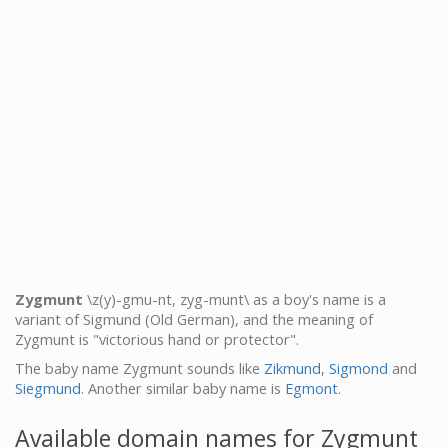
Zygmunt
\z(y)-gmu-nt, zyg-munt\ as a boy's name is a
variant of Sigmund (Old German), and the meaning of
Zygmunt is "victorious hand or protector".
The baby name Zygmunt sounds like
Zikmund
,
Sigmond
and
Siegmund
. Another similar baby name is
Egmont
.
Available domain names for Zygmunt