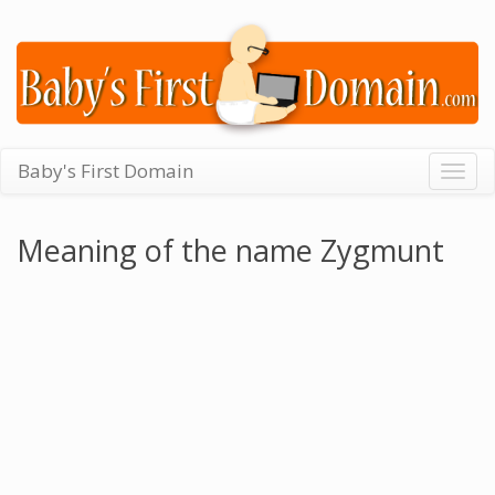
Baby's First Domain
Togg
navig
Meaning of the name Zygmunt