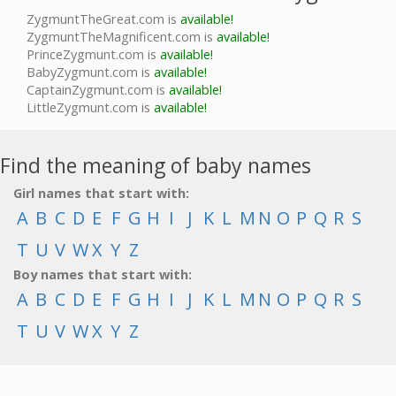
ZygmuntTheGreat.com is
available!
ZygmuntTheMagnificent.com is
available!
PrinceZygmunt.com is
available!
BabyZygmunt.com is
available!
CaptainZygmunt.com is
available!
LittleZygmunt.com is
available!
Find the meaning of baby names
Girl names that start with:
A
B
C
D
E
F
G
H
I
J
K
L
M
N
O
P
Q
R
S
T
U
V
W
X
Y
Z
Boy names that start with:
A
B
C
D
E
F
G
H
I
J
K
L
M
N
O
P
Q
R
S
T
U
V
W
X
Y
Z