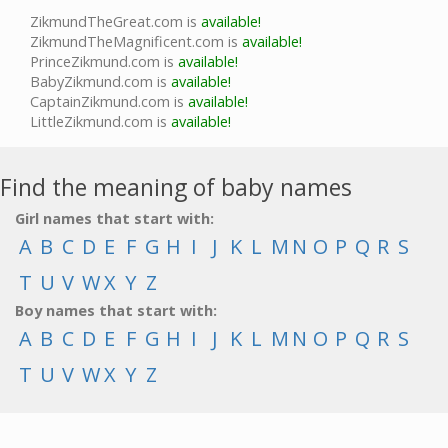
ZikmundTheGreat.com is
available!
ZikmundTheMagnificent.com is
available!
PrinceZikmund.com is
available!
BabyZikmund.com is
available!
CaptainZikmund.com is
available!
LittleZikmund.com is
available!
Find the meaning of baby names
Girl names that start with:
A
B
C
D
E
F
G
H
I
J
K
L
M
N
O
P
Q
R
S
T
U
V
W
X
Y
Z
Boy names that start with:
A
B
C
D
E
F
G
H
I
J
K
L
M
N
O
P
Q
R
S
T
U
V
W
X
Y
Z