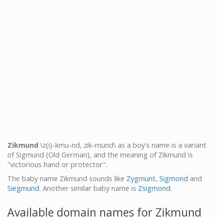
Zikmund
\z(i)-kmu-nd, zik-mund\ as a boy's name is a variant
of Sigmund (Old German), and the meaning of Zikmund is
"victorious hand or protector".
The baby name Zikmund sounds like
Zygmunt
,
Sigmond
and
Siegmund
. Another similar baby name is
Zsigmond
.
Available domain names for Zikmund