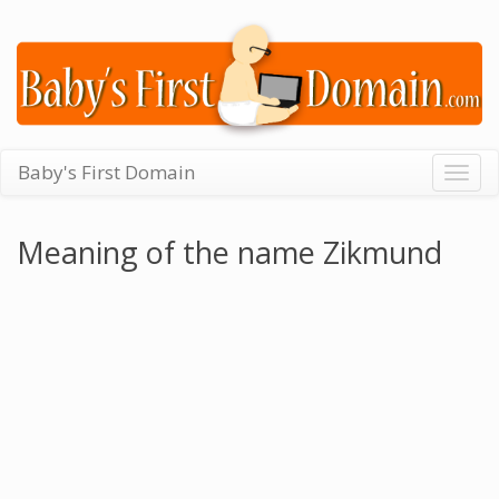
Baby's First Domain
Togg
navig
Meaning of the name Zikmund