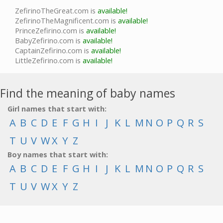
ZefirinoTheGreat.com is
available!
ZefirinoTheMagnificent.com is
available!
PrinceZefirino.com is
available!
BabyZefirino.com is
available!
CaptainZefirino.com is
available!
LittleZefirino.com is
available!
Find the meaning of baby names
Girl names that start with:
A
B
C
D
E
F
G
H
I
J
K
L
M
N
O
P
Q
R
S
T
U
V
W
X
Y
Z
Boy names that start with:
A
B
C
D
E
F
G
H
I
J
K
L
M
N
O
P
Q
R
S
T
U
V
W
X
Y
Z