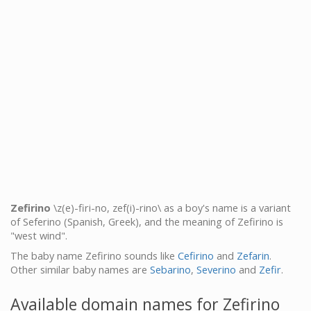
Zefirino
\z(e)-firi-no, zef(i)-rino\ as a boy's name is a variant
of Seferino (Spanish, Greek), and the meaning of Zefirino is
"west wind".
The baby name Zefirino sounds like
Cefirino
and
Zefarin
.
Other similar baby names are
Sebarino
,
Severino
and
Zefir
.
Available domain names for Zefirino