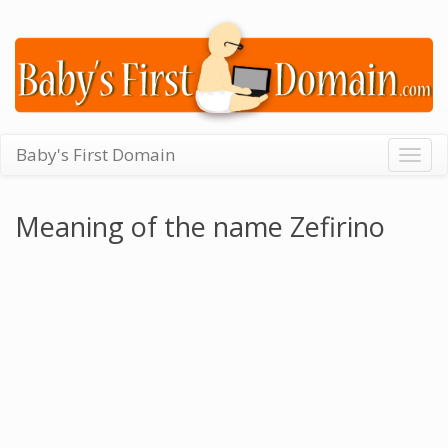
Baby's First Domain
Togg
navig
Meaning of the name Zefirino