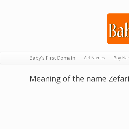
Baby's First Domain
Girl Names
Boy Na
Meaning of the name Zefar