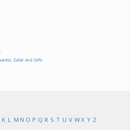
.
barino
,
Zafar
and
Zefir
.
K
L
M
N
O
P
Q
R
S
T
U
V
W
X
Y
Z