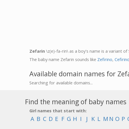
Zefarin
\z(e)-fa-rin\ as a boy's name is a variant of
The baby name Zefarin sounds like
Zefirino
,
Cefirin
Available domain names for Zef
Searching for available domains...
Find the meaning of baby names
Girl names that start with:
A
B
C
D
E
F
G
H
I
J
K
L
M
N
O
P