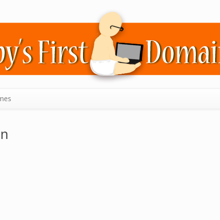
mes
in