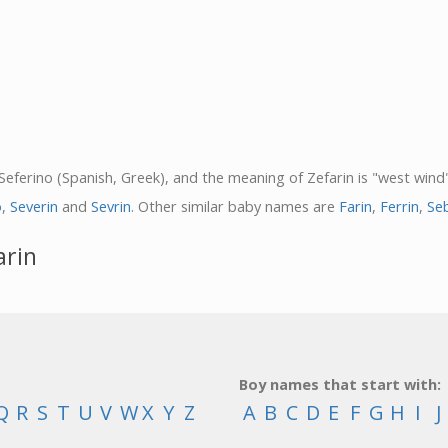
 Seferino (Spanish, Greek), and the meaning of Zefarin is "west wind"
o
,
Severin
and
Sevrin
. Other similar baby names are
Farin
,
Ferrin
,
Se
arin
Boy names that start with:
Q
R
S
T
U
V
W
X
Y
Z
A
B
C
D
E
F
G
H
I
J