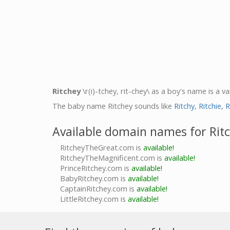
Ritchey
\r(i)-tchey, rit-chey\ as a boy's name is a va
The baby name Ritchey sounds like
Ritchy
,
Ritchie
,
R
Available domain names for Rit
RitcheyTheGreat.com is
available!
RitcheyTheMagnificent.com is
available!
PrinceRitchey.com is
available!
BabyRitchey.com is
available!
CaptainRitchey.com is
available!
LittleRitchey.com is
available!