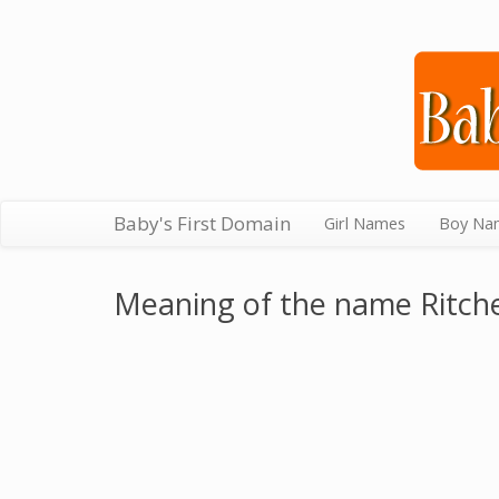
Baby's First Domain
Girl Names
Boy Na
Meaning of the name Ritch