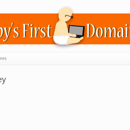
mes
ey