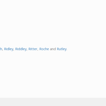
ch
,
Ridley
,
Riddley
,
Ritter
,
Roche
and
Rutley
.