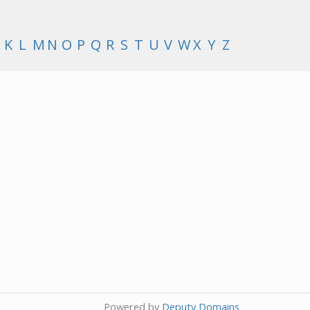
K
L
M
N
O
P
Q
R
S
T
U
V
W
X
Y
Z
Powered by
Deputy Domains