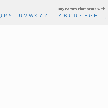
Boy names that start with:
Q
R
S
T
U
V
W
X
Y
Z
A
B
C
D
E
F
G
H
I
J