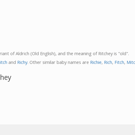
riant of Aldrich (Old English), and the meaning of Ritchey is "old".
itch
and
Richy
. Other similar baby names are
Richie
,
Rich
,
Fitch
,
Mit
chey