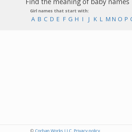
Find the meaning of baby names
Girl names that start with:
A
B
C
D
E
F
G
H
I
J
K
L
M
N
O
P
©
Corban Works LLC
.
Privacy policy
.