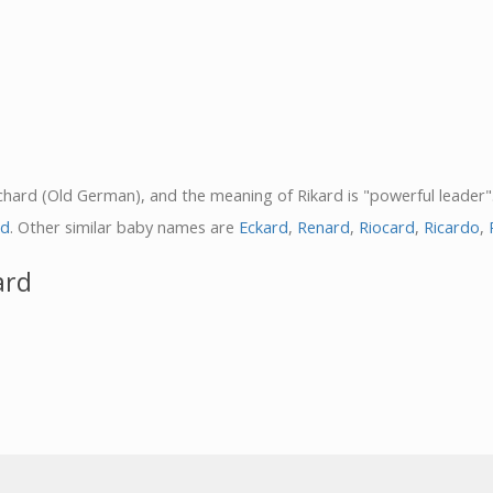
Richard (Old German), and the meaning of Rikard is "powerful leader"
rd
. Other similar baby names are
Eckard
,
Renard
,
Riocard
,
Ricardo
,
ard