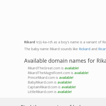
Rikard
\r(i)-ka-rd\ as a boy's name is a variant of 
The baby name Rikard sounds like
Rickard
and
Rica
Available domain names for Rik
RikardTheGreat.com is
available!
RikardTheMagnificent.com is
available!
PrinceRikard.com is
available!
BabyRikard.com is
available!
CaptainRikard.com is
available!
LittleRikard.com is
available!