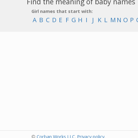
Find the meaning of baby names
Girl names that start with:
A
B
C
D
E
F
G
H
I
J
K
L
M
N
O
P
©
Corban Works LLC
.
Privacy policy
.