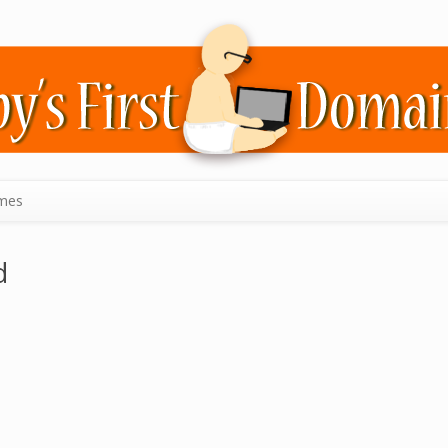
mes
d