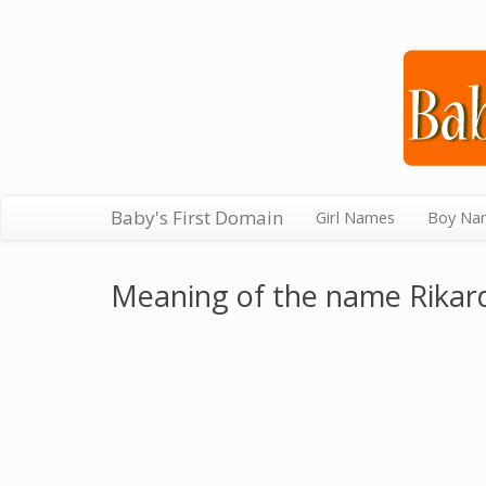
Baby's First Domain
Girl Names
Boy Na
Meaning of the name Rikar