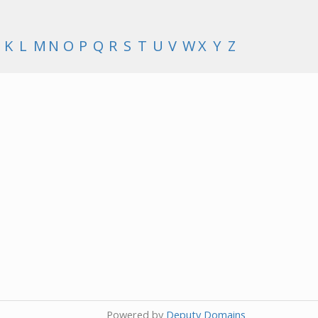
K
L
M
N
O
P
Q
R
S
T
U
V
W
X
Y
Z
Powered by
Deputy Domains