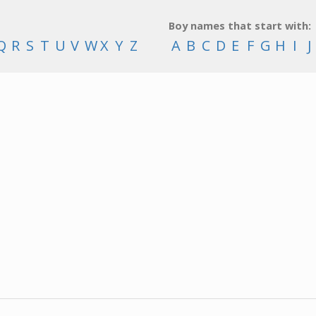
Boy names that start with:
Q
R
S
T
U
V
W
X
Y
Z
A
B
C
D
E
F
G
H
I
J