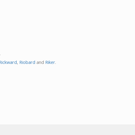
.
Rickward
,
Riobard
and
Riker
.