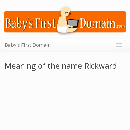
Baby's First Domain
Togg
navig
Meaning of the name Rickward