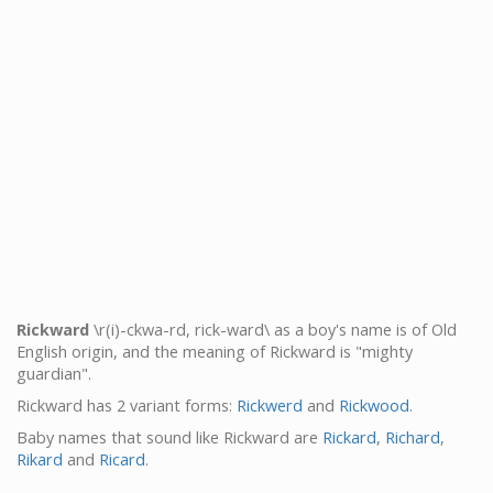
Rickward
\r(i)-ckwa-rd, rick-ward\ as a boy's name is of Old
English origin, and the meaning of Rickward is "mighty
guardian".
Rickward has 2 variant forms:
Rickwerd
and
Rickwood
.
Baby names that sound like Rickward are
Rickard
,
Richard
,
Rikard
and
Ricard
.