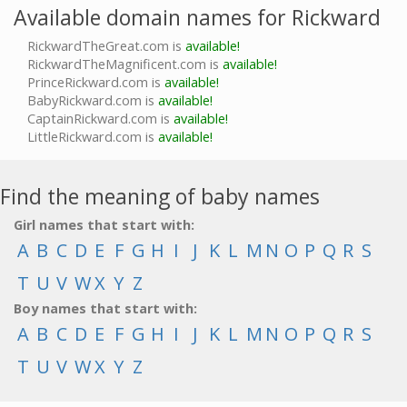
Available domain names for Rickward
RickwardTheGreat.com is
available!
RickwardTheMagnificent.com is
available!
PrinceRickward.com is
available!
BabyRickward.com is
available!
CaptainRickward.com is
available!
LittleRickward.com is
available!
Find the meaning of baby names
Girl names that start with:
A
B
C
D
E
F
G
H
I
J
K
L
M
N
O
P
Q
R
S
T
U
V
W
X
Y
Z
Boy names that start with:
A
B
C
D
E
F
G
H
I
J
K
L
M
N
O
P
Q
R
S
T
U
V
W
X
Y
Z