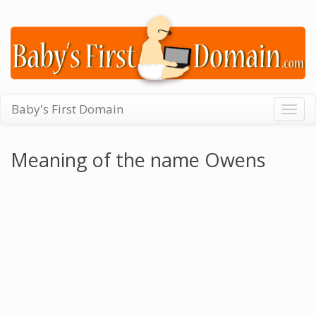
Baby's First Domain
Togg
navig
Meaning of the name Owens