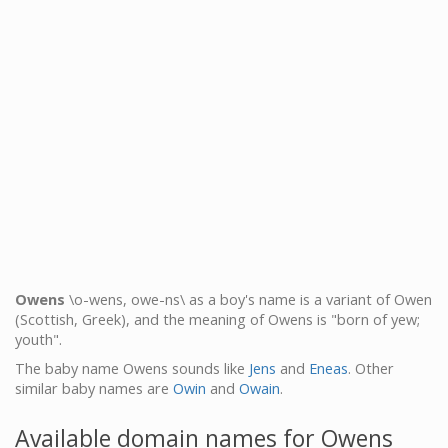
Owens
\o-wens, owe-ns\ as a boy's name is a variant of Owen
(Scottish, Greek), and the meaning of Owens is "born of yew;
youth".
The baby name Owens sounds like
Jens
and
Eneas
. Other
similar baby names are
Owin
and
Owain
.
Available domain names for Owens