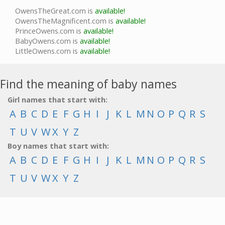
OwensTheGreat.com is
available!
OwensTheMagnificent.com is
available!
PrinceOwens.com is
available!
BabyOwens.com is
available!
LittleOwens.com is
available!
Find the meaning of baby names
Girl names that start with:
A
B
C
D
E
F
G
H
I
J
K
L
M
N
O
P
Q
R
S
T
U
V
W
X
Y
Z
Boy names that start with:
A
B
C
D
E
F
G
H
I
J
K
L
M
N
O
P
Q
R
S
T
U
V
W
X
Y
Z