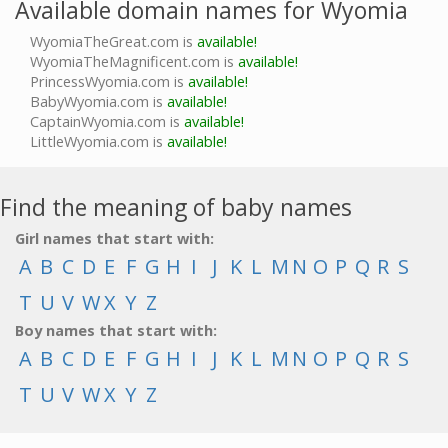
Available domain names for Wyomia
WyomiaTheGreat.com is
available!
WyomiaTheMagnificent.com is
available!
PrincessWyomia.com is
available!
BabyWyomia.com is
available!
CaptainWyomia.com is
available!
LittleWyomia.com is
available!
Find the meaning of baby names
Girl names that start with:
A
B
C
D
E
F
G
H
I
J
K
L
M
N
O
P
Q
R
S
T
U
V
W
X
Y
Z
Boy names that start with:
A
B
C
D
E
F
G
H
I
J
K
L
M
N
O
P
Q
R
S
T
U
V
W
X
Y
Z