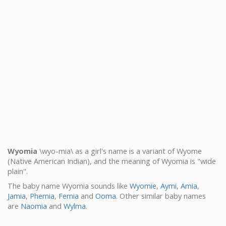
Wyomia
\wyo-mia\ as a girl's name is a variant of Wyome
(Native American Indian), and the meaning of Wyomia is "wide
plain".
The baby name Wyomia sounds like
Wyomie
,
Aymi
,
Amia
,
Jamia
,
Phemia
,
Femia
and
Ooma
. Other similar baby names
are
Naomia
and
Wylma
.