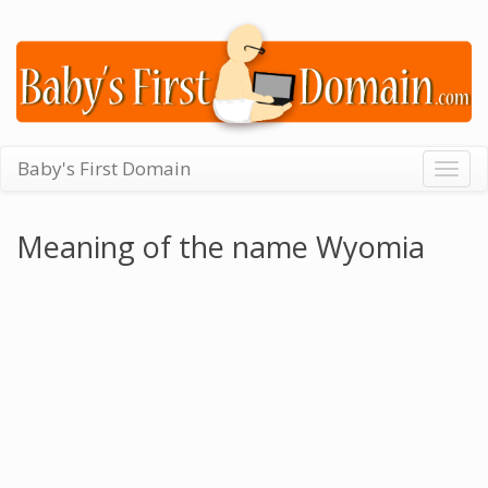
Baby's First Domain
Togg
navig
Meaning of the name Wyomia