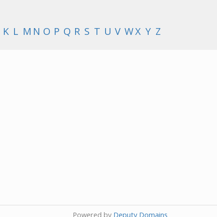
K
L
M
N
O
P
Q
R
S
T
U
V
W
X
Y
Z
Powered by
Deputy Domains