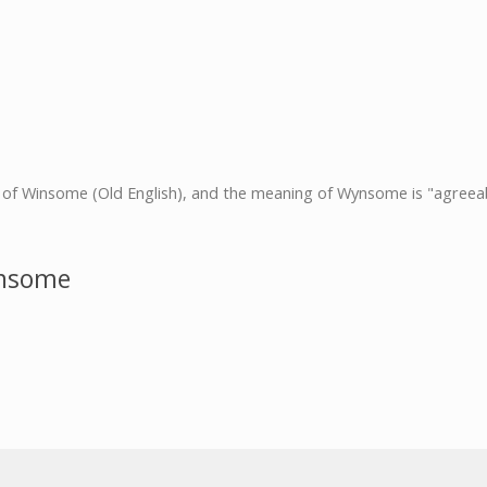
t of Winsome (Old English), and the meaning of Wynsome is "agreeab
ynsome