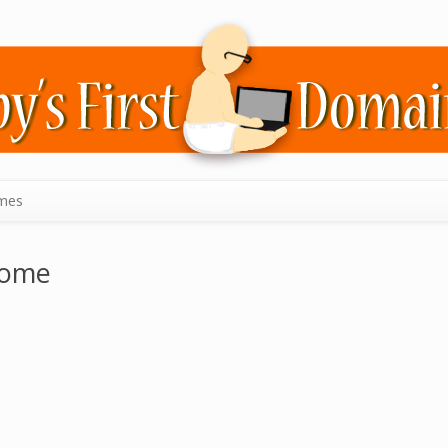
mes
some