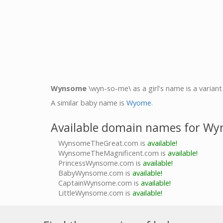
Wynsome
\wyn-so-me\ as a girl's name is a varian
A similar baby name is
Wyome
.
Available domain names for W
WynsomeTheGreat.com is
available!
WynsomeTheMagnificent.com is
available!
PrincessWynsome.com is
available!
BabyWynsome.com is
available!
CaptainWynsome.com is
available!
LittleWynsome.com is
available!