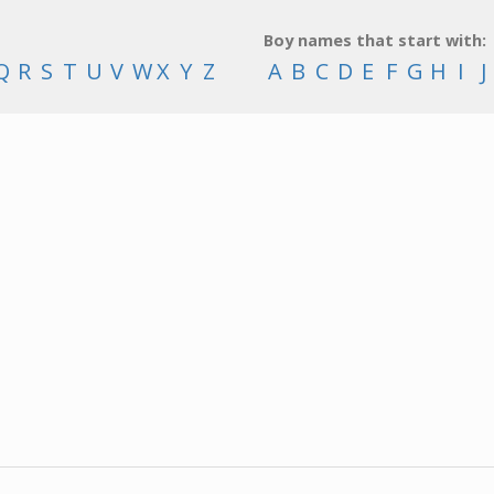
Boy names that start with:
Q
R
S
T
U
V
W
X
Y
Z
A
B
C
D
E
F
G
H
I
J