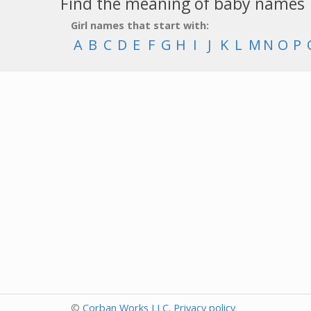
Find the meaning of baby names
Girl names that start with:
A
B
C
D
E
F
G
H
I
J
K
L
M
N
O
P
©
Corban Works LLC
.
Privacy policy
.