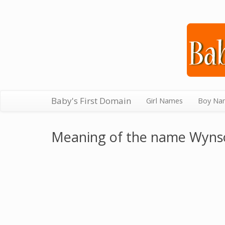
Baby's First Domain
Girl Names
Boy Na
Meaning of the name Wyn